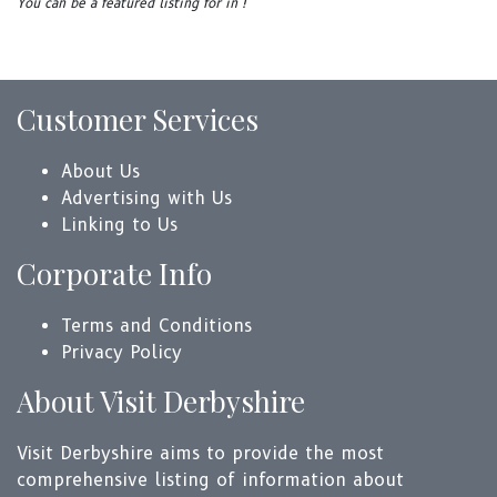
You can be a featured listing for in !
Customer Services
About Us
Advertising with Us
Linking to Us
Corporate Info
Terms and Conditions
Privacy Policy
About Visit Derbyshire
Visit Derbyshire aims to provide the most
comprehensive listing of information about