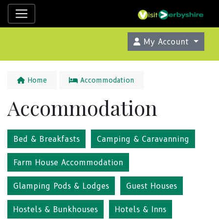
My Account
Home
Accommodation
Accommodation
Bed & Breakfasts
Camping & Caravanning
Farm House Accommodation
Glamping Pods & Lodges
Guest Houses
Hostels & Bunkhouses
Hotels & Inns