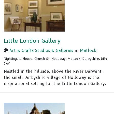
Little London Gallery
Art & Crafts Studios & Galleries
in
Matlock
Nightingale House, Church St, Holloway, Matlock, Derbyshire, DE4
5AY
Nestled in the hillside, above the River Derwent,
the small Derbyshire village of Holloway is the
inspirational setting for the Little London Gallery.