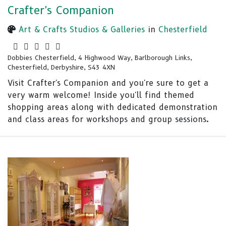
Crafter's Companion
Art & Crafts Studios & Galleries
in
Chesterfield
Dobbies Chesterfield, 4 Highwood Way, Barlborough Links,
Chesterfield, Derbyshire, S43 4XN
Visit Crafter's Companion and you're sure to get a
very warm welcome! Inside you'll find themed
shopping areas along with dedicated demonstration
and class areas for workshops and group sessions.