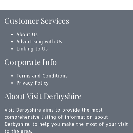
Customer Services
About Us
Advertising with Us
Linking to Us
Corporate Info
Terms and Conditions
Privacy Policy
About Visit Derbyshire
Visit Derbyshire aims to provide the most
comprehensive listing of information about
Derbyshire, to help you make the most of your visit
to the area.