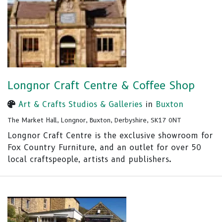
Longnor Craft Centre & Coffee Shop
Art & Crafts Studios & Galleries
in
Buxton
The Market Hall, Longnor, Buxton, Derbyshire, SK17 0NT
Longnor Craft Centre is the exclusive showroom for
Fox Country Furniture, and an outlet for over 50
local craftspeople, artists and publishers.