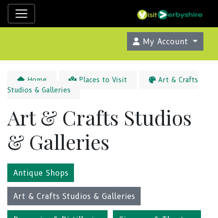
My Account
Home
Places to Visit
Art & Crafts
Studios & Galleries
Art & Crafts Studios
& Galleries
Antique Shops
Art & Crafts Studios & Galleries