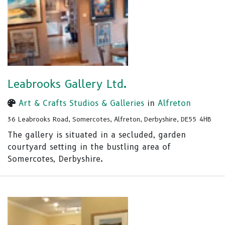
Leabrooks Gallery Ltd.
Art & Crafts Studios & Galleries
in
Alfreton
36 Leabrooks Road, Somercotes, Alfreton, Derbyshire, DE55 4HB
The gallery is situated in a secluded, garden
courtyard setting in the bustling area of
Somercotes, Derbyshire.