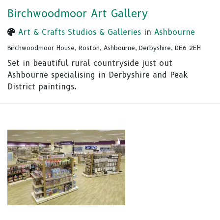
Birchwoodmoor Art Gallery
Art & Crafts Studios & Galleries
in
Ashbourne
Birchwoodmoor House, Roston, Ashbourne, Derbyshire, DE6 2EH
Set in beautiful rural countryside just out
Ashbourne specialising in Derbyshire and Peak
District paintings.