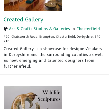
Created Gallery
Art & Crafts Studios & Galleries
in
Chesterfield
420, Chatsworth Road, Brampton, Chesterfield, Derbyshire, S40
2AD
Created Gallery is a showcase for designer/makers
in Derbyshire and the surrounding counties as well
as new, emerging and talented designers from
further afield.