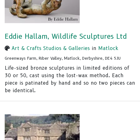
Eddie Hallam, Wildlife Sculptures Ltd
Art & Crafts Studios & Galleries
in
Matlock
Greenways Farm, Riber Valley, Matlock, Derbyshire, DE4 5JU
Life-sized bronze sculptures in limited editions of
30 or 50, cast using the lost-wax method. Each
piece is patinated by hand and so no two pieces can
be identical.