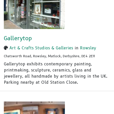
Gallerytop
Art & Crafts Studios & Galleries
in
Rowsley
Chatsworth Road, Rowsley, Matlock, Derbyshire, DE4 2EH
Gallerytop exhibits contemporary painting,
printmaking, sculpture, ceramics, glass and
jewellery, all handmade by artists living in the UK.
Parking nearby at Old Station Close.