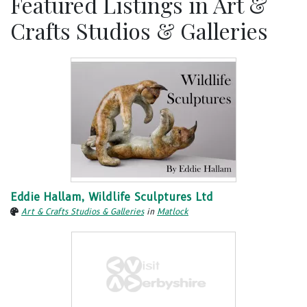
Featured Listings in Art &
Crafts Studios & Galleries
Eddie Hallam, Wildlife Sculptures Ltd
Art & Crafts Studios & Galleries
in
Matlock