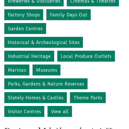
Breweries & Distilleries
Cinemas & Theatres
Factory Shops
Family Days Out
Garden Centres
Historical & Archeological Sites
Industrial Heritage
Local Produce Outlets
Marinas
Museums
Parks, Gardens & Nature Reserves
Stately Homes & Castles
Theme Parks
Visitor Centres
View all