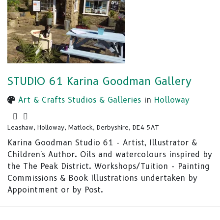
STUDIO 61 Karina Goodman Gallery
Art & Crafts Studios & Galleries
in
Holloway
Leashaw, Holloway, Matlock, Derbyshire, DE4 5AT
Karina Goodman Studio 61 - Artist, Illustrator &
Children's Author. Oils and watercolours inspired by
the The Peak District. Workshops/Tuition - Painting
Commissions & Book Illustrations undertaken by
Appointment or by Post.