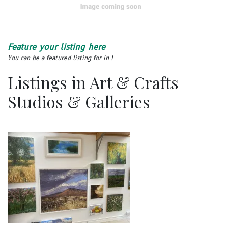
Feature your listing here
You can be a featured listing for in !
Listings in Art & Crafts
Studios & Galleries