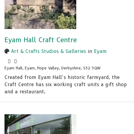
Eyam Hall Craft Centre
Art & Crafts Studios & Galleries
in
Eyam
Eyam Hall, Eyam, Hope Valley, Derbyshire, S32 5QW
Created from Eyam Hall’s historic farmyard, the
Craft Centre has six working craft units a gift shop
and a restaurant.