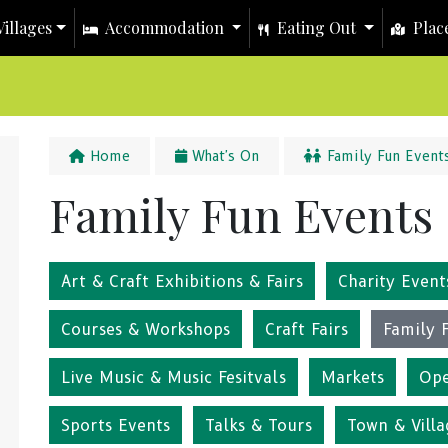
illages
Accommodation
Eating Out
Place
Home
What's On
Family Fun Event
Family Fun Events
Art & Craft Exhibitions & Fairs
Charity Event
Courses & Workshops
Craft Fairs
Family 
Live Music & Music Fesitvals
Markets
Ope
Sports Events
Talks & Tours
Town & Villa