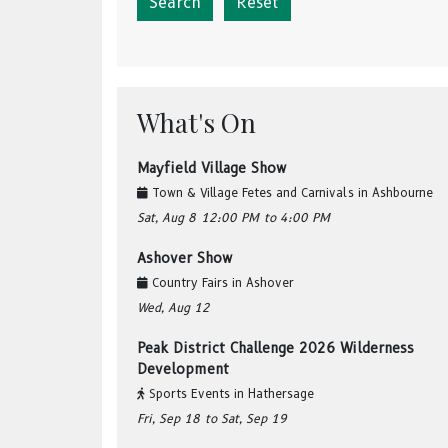
Reset
What's On
Mayfield Village Show
Town & Village Fetes and Carnivals
in
Ashbourne
Sat, Aug 8
12:00 PM
to 4:00 PM
Ashover Show
Country Fairs
in
Ashover
Wed, Aug 12
Peak District Challenge 2026 Wilderness
Development
Sports Events
in
Hathersage
Fri, Sep 18
to Sat, Sep 19