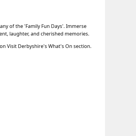
any of the 'Family Fun Days'. Immerse
nment, laughter, and cherished memories.
 on Visit Derbyshire's What's On section.