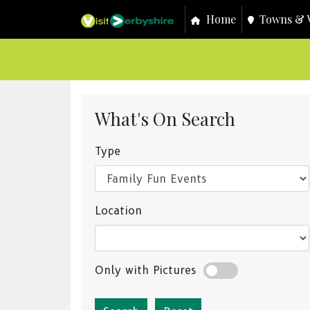
Home
Towns & V
What's On Search
Type
Location
Only with Pictures