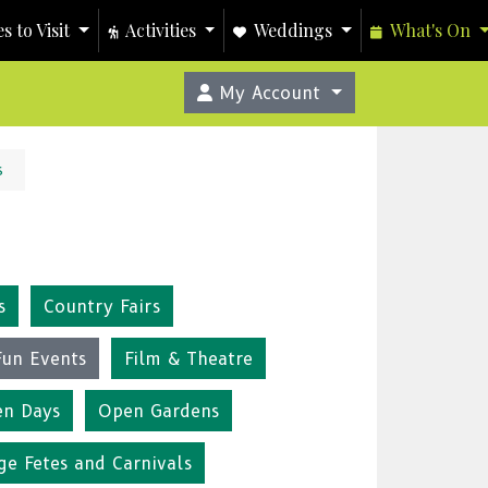
s to Visit
Activities
Weddings
What's On
My Account
s
s
Country Fairs
Fun Events
Film & Theatre
n Days
Open Gardens
ge Fetes and Carnivals