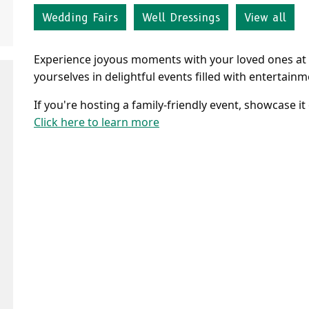
Wedding Fairs
Well Dressings
View all
Experience joyous moments with your loved ones at 
yourselves in delightful events filled with entertai
If you're hosting a family-friendly event, showcase it
Click here to learn more