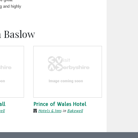
ng and highly
n Baslow
all
Prince of Wales Hotel
ell
Hotels & Inns
in
Bakewell