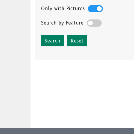
Only with Pictures
Search by Feature
Reset