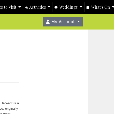
s to Visit
Activities
Weddings
What's On
My Account
 Derwent is a
ce, originally
me great