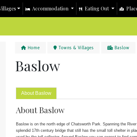
illages
Accommodation
Eating Out
Place
Home
Towns & Villages
Baslow
Baslow
About Baslow
About Baslow
Baslow is on the north edge of Chatsworth Park. Spanning the River
splendid 17th century bridge that still has the small toll shelter in pla
used by the toll collector. Around Baslow you can expect to find so