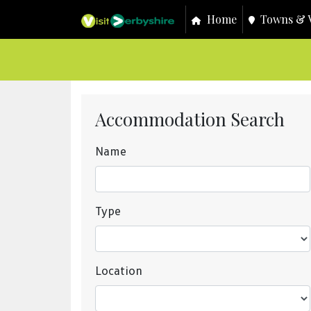
Home
Towns & V
Accommodation Search
Name
Type
Location