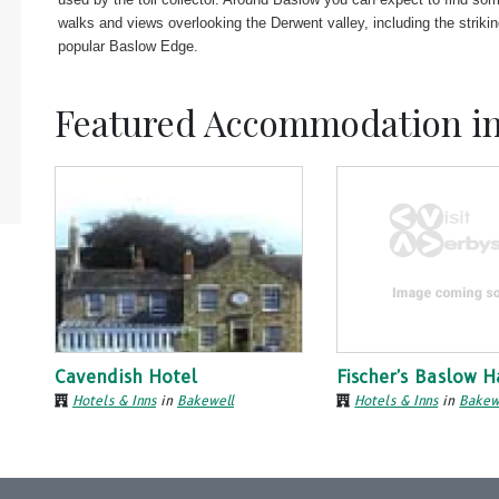
walks and views overlooking the Derwent valley, including the striki
popular Baslow Edge.
Featured Accommodation i
Cavendish Hotel
Fischer's Baslow H
Hotels & Inns
in
Bakewell
Hotels & Inns
in
Bakew