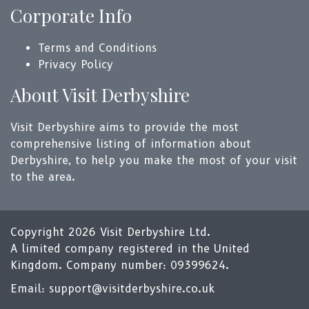
Corporate Info
Terms and Conditions
Privacy Policy
About Visit Derbyshire
Visit Derbyshire aims to provide the most
comprehensive listing of information about
Derbyshire, to help you make the most of your visit
to the area.
Copyright 2026 Visit Derbyshire Ltd.
A limited company registered in the United
Kingdom. Company number: 09399624.
Email:
support@visitderbyshire.co.uk