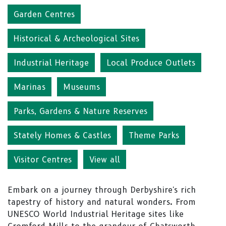
Garden Centres
Historical & Archeological Sites
Industrial Heritage
Local Produce Outlets
Marinas
Museums
Parks, Gardens & Nature Reserves
Stately Homes & Castles
Theme Parks
Visitor Centres
View all
Embark on a journey through Derbyshire's rich
tapestry of history and natural wonders. From
UNESCO World Industrial Heritage sites like