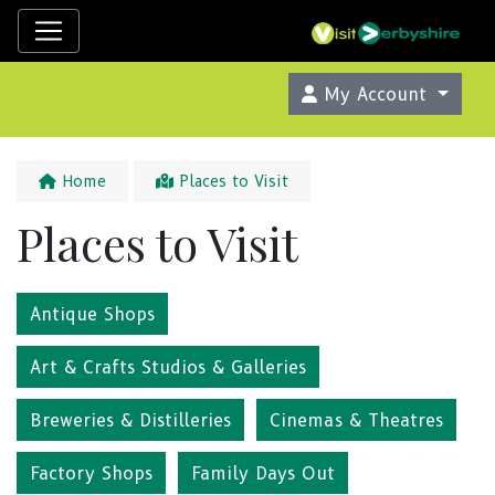
My Account
Home
Places to Visit
Places to Visit
Antique Shops
Art & Crafts Studios & Galleries
Breweries & Distilleries
Cinemas & Theatres
Factory Shops
Family Days Out