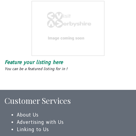
Feature your listing here
You can be a featured listing for in !
Customer Services
About Us
Advertising with Us
Linking to Us