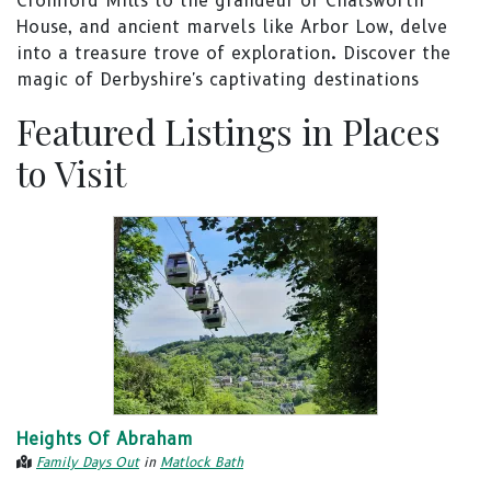
Cromford Mills to the grandeur of Chatsworth
House, and ancient marvels like Arbor Low, delve
into a treasure trove of exploration. Discover the
magic of Derbyshire's captivating destinations
Featured Listings in Places
to Visit
Heights Of Abraham
Family Days Out
in
Matlock Bath