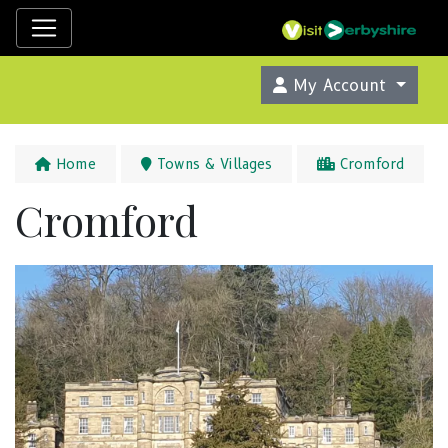
My Account
Home
Towns & Villages
Cromford
Cromford