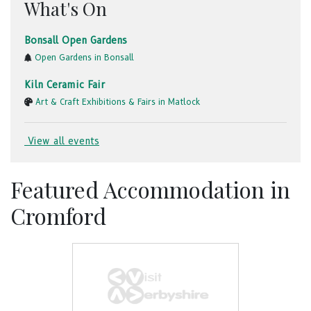
What's On
Bonsall Open Gardens
Open Gardens in Bonsall
Kiln Ceramic Fair
Art & Craft Exhibitions & Fairs in Matlock
View all events
Featured Accommodation in
Cromford