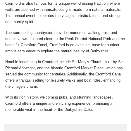
Cromford is also famous for its unique well-dressing tradition, where
wells are adorned with intricate designs made from natural materials.
This annual event celebrates the village’s artistic talents and strong
community spirit.
The surrounding countryside provides numerous walking trails and
scenic views. Located close to the Peak District National Park and the
beautiful Cromford Canal, Cromford is an excellent base for outdoor
enthusiasts eager to explore the natural beauty of Derbyshire.
Notable landmarks in Cromford include St. Mary's Church, built by Sir
Richard Arkwright, and the historic Cromford Market Place, which has
served the community for centuries. Additionally, the Cromford Canal
offers a tranquil setting for leisurely walks and boat rides, enhancing
the village’s charm.
With its rich history, welcoming pubs, and stunning landscapes,
Cromford offers a unique and enriching experience, promising a
memorable visit in the heart of the Derbyshire Dales.