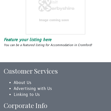
Feature your listing here
You can be a featured listing for Accommodation in Cromford!
Customer Services
About Us
Advertising with Us
Linking to Us
Corporate Info