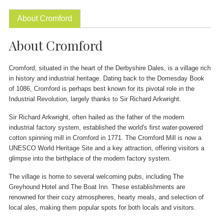
About Cromford
About Cromford
Cromford, situated in the heart of the Derbyshire Dales, is a village rich
in history and industrial heritage. Dating back to the Domesday Book
of 1086, Cromford is perhaps best known for its pivotal role in the
Industrial Revolution, largely thanks to Sir Richard Arkwright.
Sir Richard Arkwright, often hailed as the father of the modern
industrial factory system, established the world's first water-powered
cotton spinning mill in Cromford in 1771. The Cromford Mill is now a
UNESCO World Heritage Site and a key attraction, offering visitors a
glimpse into the birthplace of the modern factory system.
The village is home to several welcoming pubs, including The
Greyhound Hotel and The Boat Inn. These establishments are
renowned for their cozy atmospheres, hearty meals, and selection of
local ales, making them popular spots for both locals and visitors.