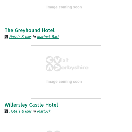
The Greyhound Hotel
Hotels & Inns
in
Matlock Bath
Willersley Castle Hotel
Hotels & Inns
in
Matlock