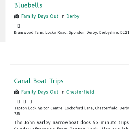
Bluebells
Family Days Out
in
Derby
Brunswood Farm, Locko Road, Spondon, Derby, Derbyshire, DE2
Canal Boat Trips
Family Days Out
in
Chesterfield
Tapton Lock Visitor Centre, Lockoford Lane, Chesterfield, Derb
7JB
The John Varley narrowboat does 45-minute trips