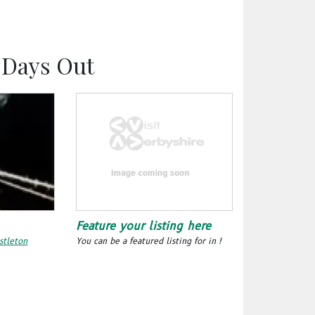
y Days Out
Feature your listing here
stleton
You can be a featured listing for in !