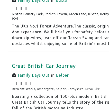
Family Days Out
in
Buxton
Buxton Country Park, Poole's Cavern, Green Lane, Buxton, Derby
9DH
The UK's No.1 Forest Adventure.The classic, origi
Ape experience. We’ll brief you for safety before 
down zip-wires, leap off our Tarzan Swing and ta
obstacles whilst enjoying some of Britain’s most 
Great British Car Journey
Family Days Out
in
Belper
Derwent Works, Ambergate, Belper, Derbyshire, DE56 2HE
Boasting a collection of 130-plus modern British c
Great British Car Journey tells the story of the ri
fall of the British motoring industry.