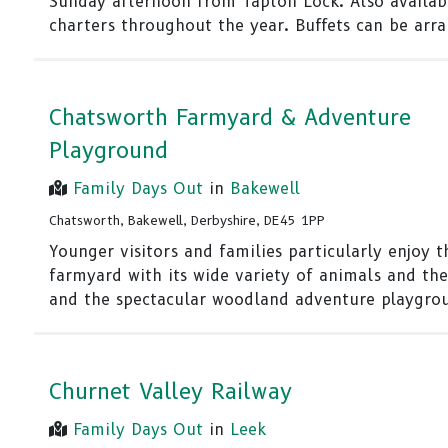
Sunday afternoon from Tapton Lock. Also availab
charters throughout the year. Buffets can be arr
Chatsworth Farmyard & Adventure
Playground
Family Days Out
in
Bakewell
Chatsworth, Bakewell, Derbyshire, DE45 1PP
Younger visitors and families particularly enjoy t
farmyard with its wide variety of animals and the
and the spectacular woodland adventure playgro
Churnet Valley Railway
Family Days Out
in
Leek