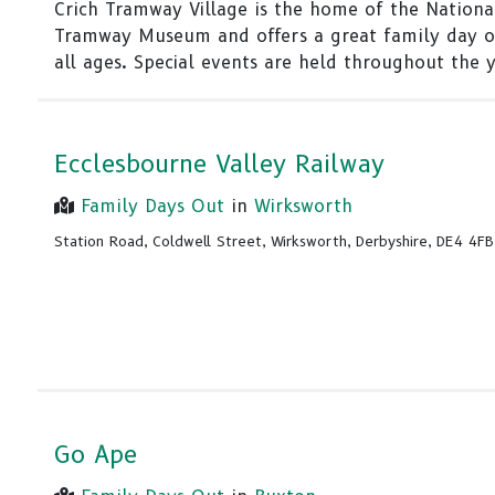
Crich Tramway Village is the home of the Nationa
Tramway Museum and offers a great family day o
all ages. Special events are held throughout the y
Ecclesbourne Valley Railway
Family Days Out
in
Wirksworth
Station Road, Coldwell Street, Wirksworth, Derbyshire, DE4 4FB
Go Ape