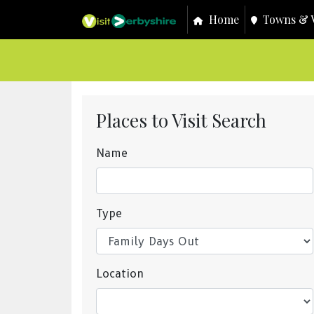
Home
Towns & V
Places to Visit Search
Name
Type
Location