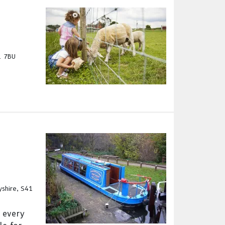
1 7BU
yshire, S41
 every