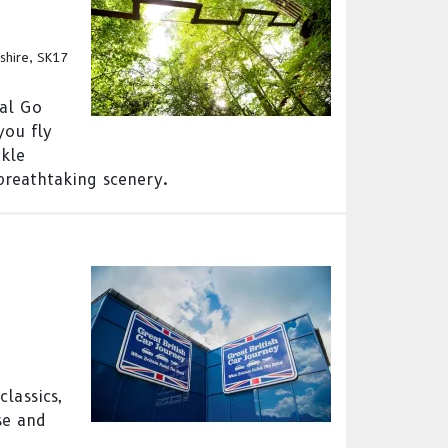
shire, SK17
nal Go
you fly
ckle
breathtaking scenery.
lassics,
se and