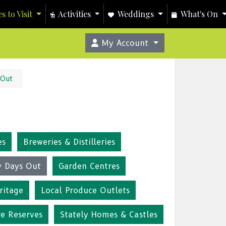
s to Visit
Activities
Weddings
What's On
My Account
 Out
es
Breweries & Distilleries
y Days Out
Garden Centres
ritage
Local Produce Outlets
re Reserves
Stately Homes & Castles