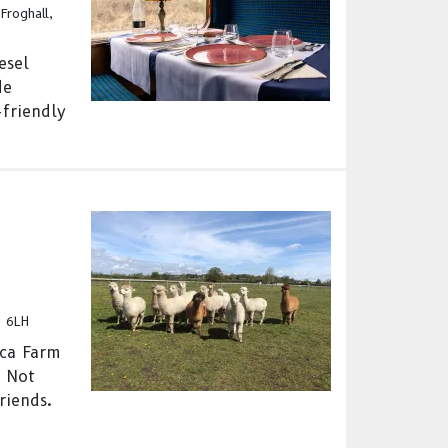
Froghall,
esel
de
-friendly
5 6LH
aca Farm
- Not
riends.