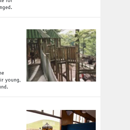
le for
anged.
he
ir young,
und.