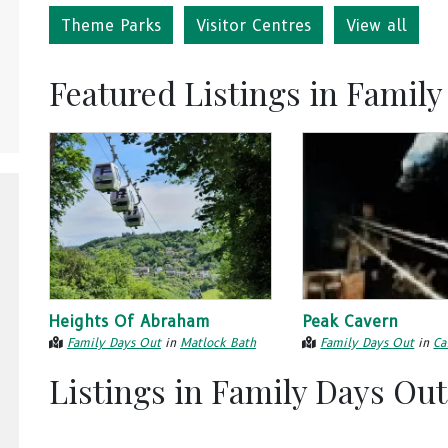
Theme Parks
Visitor Centres
View all
Featured Listings in Famil
Heights Of Abraham
Peak Cavern
Family Days Out
in
Matlock Bath
Family Days Out
in
Ca
Listings in Family Days Out