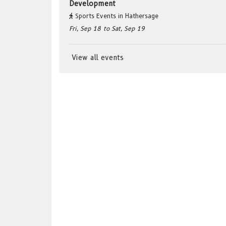
Development
Sports Events
in
Hathersage
Fri, Sep 18
to Sat, Sep 19
View all events