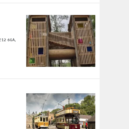
DE12 6GA,