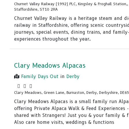
Churnet Valley Railway (1992) PLC, Kingsley & Froghall Station,, 
Staffordshire, ST10 2HA
Churnet Valley Railway is a heritage steam and di
railway in Staffordshire, offering scenic countrysi
journeys, special events, dining trains, and family
experiences throughout the year.
Clary Meadows Alpacas
Family Days Out
in
Derby
Clary Meadows, Green Lane, Burnaston, Derby, Derbyshire, DE6
Clary Meadows Alpacas is a small family run Alp
offering Private Alpaca Walk & Feed Experiences 
shared with Strangers! Just you & your family & f
Also care home visits, weddings & functions