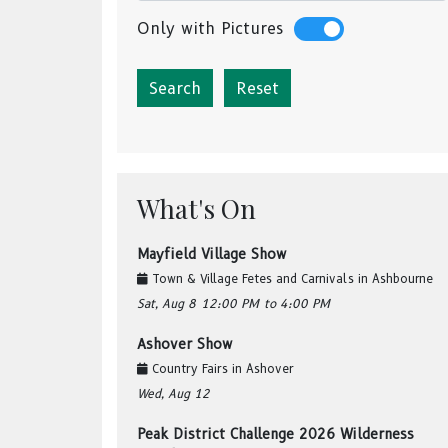
Only with Pictures
Reset
What's On
Mayfield Village Show
Town & Village Fetes and Carnivals
in
Ashbourne
Sat, Aug 8
12:00 PM
to 4:00 PM
Ashover Show
Country Fairs
in
Ashover
Wed, Aug 12
Peak District Challenge 2026 Wilderness