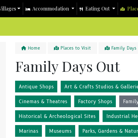
illages
Accommodation
Eating Out
Place
Home
Places to Visit
Family Days
Family Days Out
Antique Shops
Art & Crafts Studios & Galleri
Cinemas & Theatres
Factory Shops
Famil
Historical & Archeological Sites
Industrial He
Marinas
Museums
Parks, Gardens & Natu