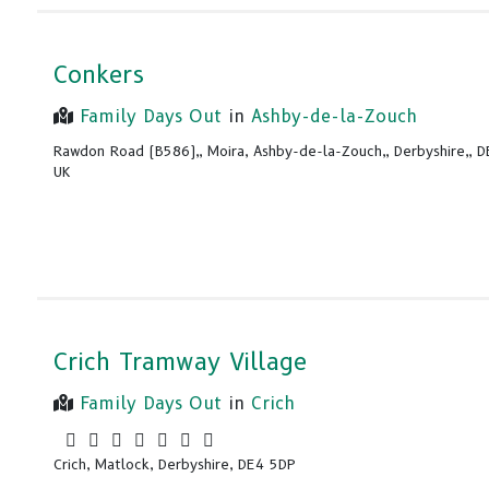
Conkers
Family Days Out
in
Ashby-de-la-Zouch
Rawdon Road (B586),, Moira, Ashby-de-la-Zouch,, Derbyshire,, 
UK
Crich Tramway Village
Family Days Out
in
Crich
Crich, Matlock, Derbyshire, DE4 5DP