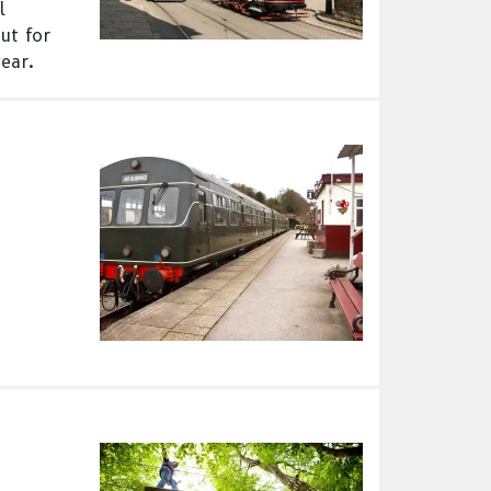
l
ut for
ear.