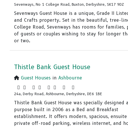
Sevenways, No 1 College Road, Buxton, Derbyshire, SK17 9DZ
Sevenways Guest House is a unique, Grade II Liste
and Crafts property. Set in the beautiful, tree-li
College Road, Sevenways has rooms for families, 
of guests or couples wishing to stay for longer t
or two.
Thistle Bank Guest House
Guest Houses
in
Ashbourne
24a, Derby Road, Ashbourne, Derbyshire, DE6 1BE
Thistle Bank Guest House was specially designed 
purpose built in 2006 as a Bed and Breakfast
establishment. It offers modern, spacious, ensuite
private off-road parking, wireless internet, and ho