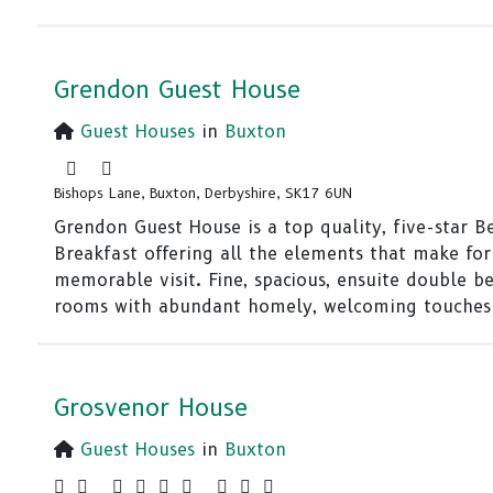
Grendon Guest House
Guest Houses
in
Buxton
Bishops Lane, Buxton, Derbyshire, SK17 6UN
Grendon Guest House is a top quality, five-star B
Breakfast offering all the elements that make for
memorable visit. Fine, spacious, ensuite double be
rooms with abundant homely, welcoming touches
Grosvenor House
Guest Houses
in
Buxton