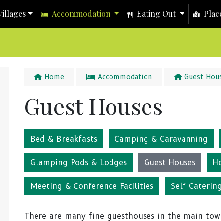
illages
Accommodation
Eating Out
Place
Home
Accommodation
Guest Hou
Guest Houses
Bed & Breakfasts
Camping & Caravanning
Glamping Pods & Lodges
Guest Houses
H
Meeting & Conference Facilities
Self Caterin
There are many fine guesthouses in the main tow