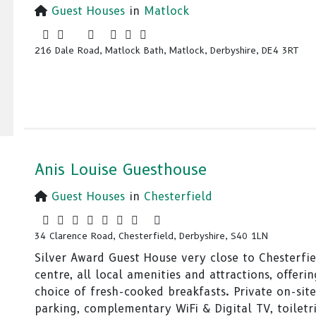
Guest Houses
in
Matlock
216 Dale Road, Matlock Bath, Matlock, Derbyshire, DE4 3RT
Anis Louise Guesthouse
Guest Houses
in
Chesterfield
34 Clarence Road, Chesterfield, Derbyshire, S40 1LN
Silver Award Guest House very close to Chesterfi
centre, all local amenities and attractions, offerin
choice of fresh-cooked breakfasts. Private on-site
parking, complementary WiFi & Digital TV, toiletr