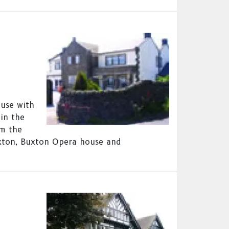
ouse with
in the
om the
xton, Buxton Opera house and