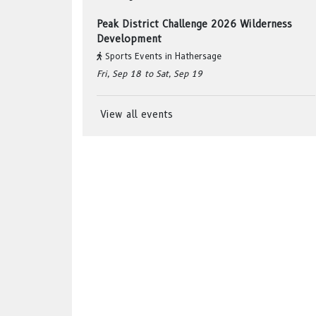
Peak District Challenge 2026 Wilderness
Development
Sports Events
in
Hathersage
Fri, Sep 18
to Sat, Sep 19
View all events