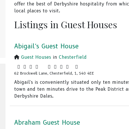
offer the best of Derbyshire hospitality from whi
local places to visit.
Listings in Guest Houses
Abigail's Guest House
Guest Houses
in
Chesterfield
62 Brockwell Lane, Chesterfield, 1, S40 4EE
Abigail's is conveniently situated only ten minute
town and ten minutes drive to the Peak District 
Derbyshire Dales.
Abraham Guest House