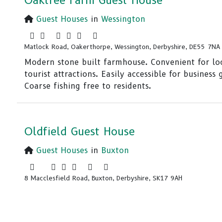
Oaktree Farm Guest House
Guest Houses
in
Wessington
Matlock Road, Oakerthorpe, Wessington, Derbyshire, DE55 7NA
Modern stone built farmhouse. Convenient for lo
tourist attractions. Easily accessible for business 
Coarse fishing free to residents.
Oldfield Guest House
Guest Houses
in
Buxton
8 Macclesfield Road, Buxton, Derbyshire, SK17 9AH