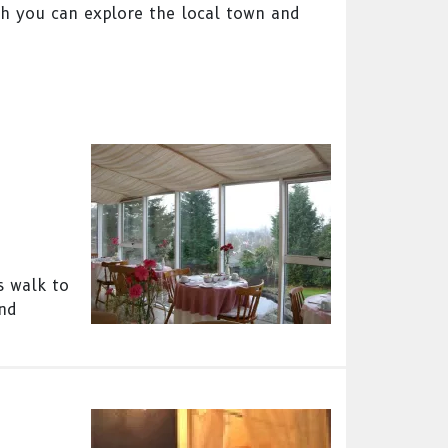
ch you can explore the local town and
s walk to
and