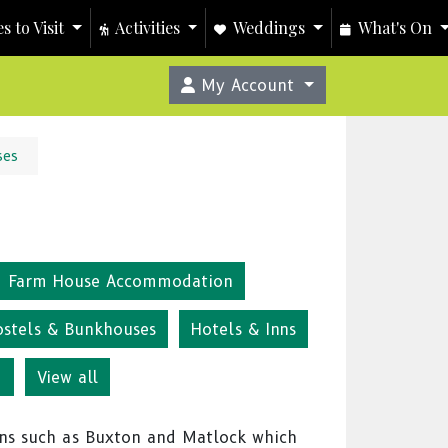
s to Visit
Activities
Weddings
What's On
My Account
ses
Farm House Accommodation
ostels & Bunkhouses
Hotels & Inns
g
View all
ns such as Buxton and Matlock which