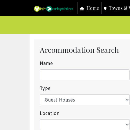
Home
Towns & V
Accommodation Search
Name
Type
Location