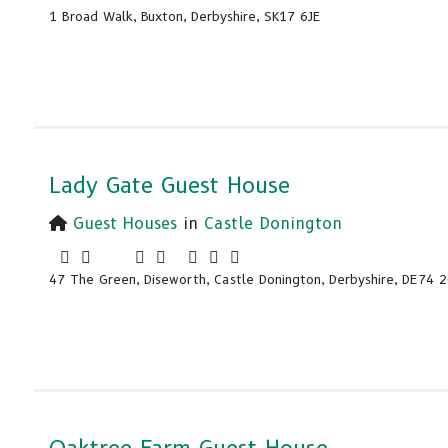
1 Broad Walk, Buxton, Derbyshire, SK17 6JE
Lady Gate Guest House
Guest Houses
in
Castle Donington
47 The Green, Diseworth, Castle Donington, Derbyshire, DE74 