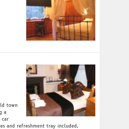
eld town
g a
 car
ies and refreshment tray included.