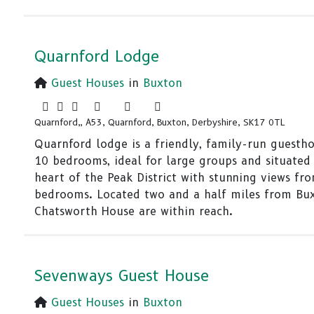
Quarnford Lodge
Guest Houses
in
Buxton
Quarnford,, A53, Quarnford, Buxton, Derbyshire, SK17 0TL
Quarnford lodge is a friendly, family-run guesth
10 bedrooms, ideal for large groups and situated 
heart of the Peak District with stunning views fr
bedrooms. Located two and a half miles from Bu
Chatsworth House are within reach.
Sevenways Guest House
Guest Houses
in
Buxton