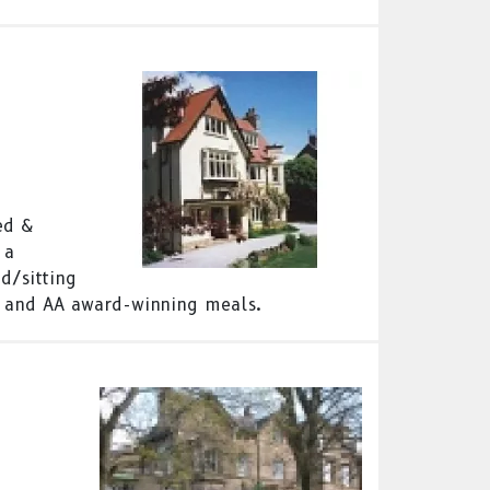
ed &
 a
d/sitting
 and AA award-winning meals.