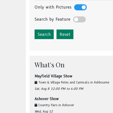
Only with Pictures
Search by Feature
Reset
What's On
Mayfield Village Show
Town & Village Fetes and Carnivals
in
Ashbourne
Sat, Aug 8
12:00 PM
to 4:00 PM
Ashover Show
Country Fairs
in
Ashover
Wed, Aug 12