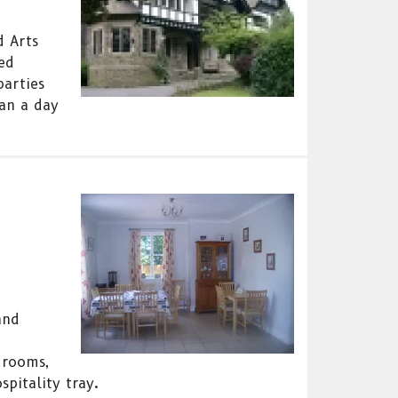
d Arts
ned
parties
han a day
and
 rooms,
spitality tray.