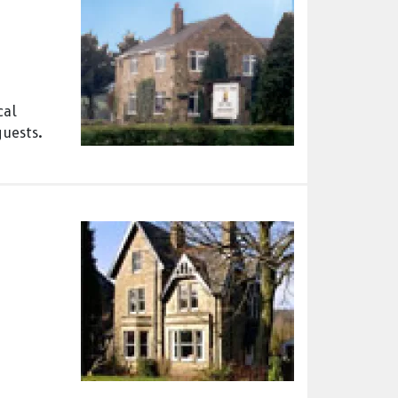
cal
guests.