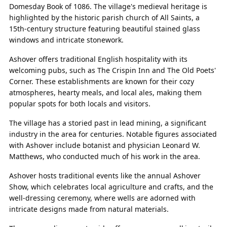
Domesday Book of 1086. The village's medieval heritage is
highlighted by the historic parish church of All Saints, a
15th-century structure featuring beautiful stained glass
windows and intricate stonework.
Ashover offers traditional English hospitality with its
welcoming pubs, such as The Crispin Inn and The Old Poets'
Corner. These establishments are known for their cozy
atmospheres, hearty meals, and local ales, making them
popular spots for both locals and visitors.
The village has a storied past in lead mining, a significant
industry in the area for centuries. Notable figures associated
with Ashover include botanist and physician Leonard W.
Matthews, who conducted much of his work in the area.
Ashover hosts traditional events like the annual Ashover
Show, which celebrates local agriculture and crafts, and the
well-dressing ceremony, where wells are adorned with
intricate designs made from natural materials.