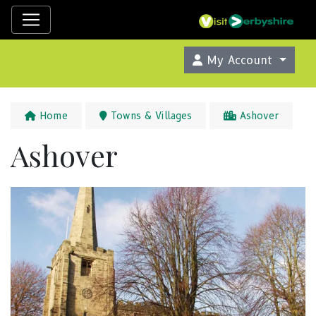
My Account
Home
Towns & Villages
Ashover
Ashover