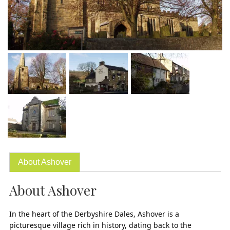
About Ashover
About Ashover
In the heart of the Derbyshire Dales, Ashover is a
picturesque village rich in history, dating back to the