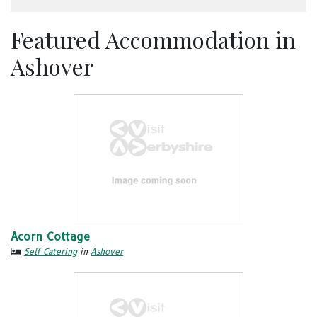
Featured Accommodation in
Ashover
Acorn Cottage
Self Catering
in
Ashover