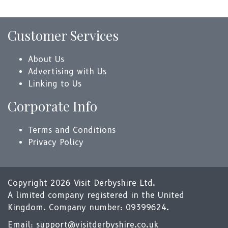
Customer Services
About Us
Advertising with Us
Linking to Us
Corporate Info
Terms and Conditions
Privacy Policy
Copyright 2026 Visit Derbyshire Ltd.
A limited company registered in the United
Kingdom. Company number: 09399624.
Email:
support@visitderbyshire.co.uk