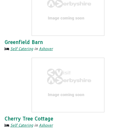
Greenfield Barn
Self Catering
in
Ashover
Cherry Tree Cottage
Self Catering
in
Ashover