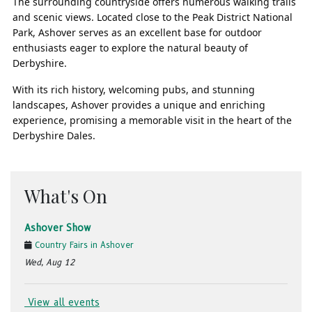
The surrounding countryside offers numerous walking trails
and scenic views. Located close to the Peak District National
Park, Ashover serves as an excellent base for outdoor
enthusiasts eager to explore the natural beauty of
Derbyshire.
With its rich history, welcoming pubs, and stunning
landscapes, Ashover provides a unique and enriching
experience, promising a memorable visit in the heart of the
Derbyshire Dales.
What's On
Ashover Show
Country Fairs in Ashover
Wed, Aug 12
View all events