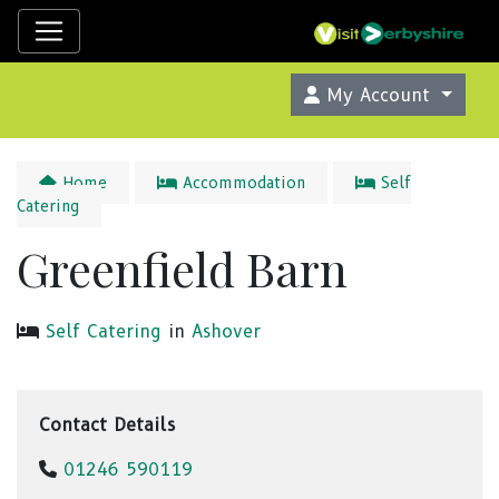
My Account
Home
Accommodation
Self
Catering
Greenfield Barn
Self Catering
in
Ashover
Contact Details
01246 590119