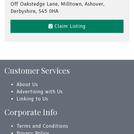
Off Oakstedge Lane, Milltown, Ashover,
Derbyshire, S45 0HA
Claim Listing
Customer Services
About Us
Advertising with Us
Linking to Us
Corporate Info
Terms and Conditions
Privacy Policy