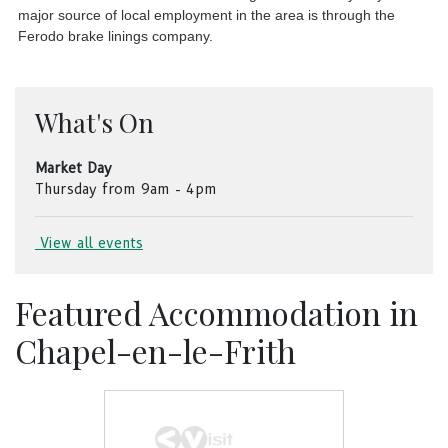
major source of local employment in the area is through the
Ferodo brake linings company.
What's On
Market Day
Thursday from 9am - 4pm
View all events
Featured Accommodation in
Chapel-en-le-Frith