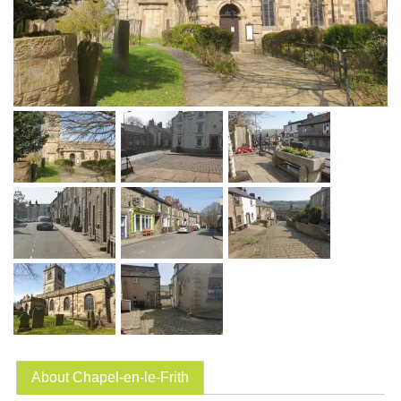
About Chapel-en-le-Frith