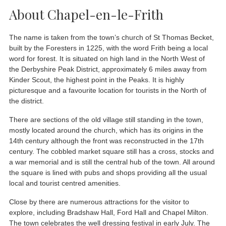
About Chapel-en-le-Frith
The name is taken from the town’s church of St Thomas Becket,
built by the Foresters in 1225, with the word Frith being a local
word for forest. It is situated on high land in the North West of
the Derbyshire Peak District, approximately 6 miles away from
Kinder Scout, the highest point in the Peaks. It is highly
picturesque and a favourite location for tourists in the North of
the district.
There are sections of the old village still standing in the town,
mostly located around the church, which has its origins in the
14th century although the front was reconstructed in the 17th
century. The cobbled market square still has a cross, stocks and
a war memorial and is still the central hub of the town. All around
the square is lined with pubs and shops providing all the usual
local and tourist centred amenities.
Close by there are numerous attractions for the visitor to
explore, including Bradshaw Hall, Ford Hall and Chapel Milton.
The town celebrates the well dressing festival in early July. The