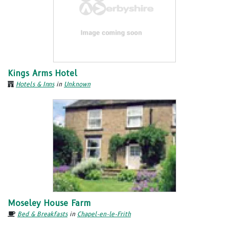
Kings Arms Hotel
Hotels & Inns
in
Unknown
Moseley House Farm
Bed & Breakfasts
in
Chapel-en-le-Frith