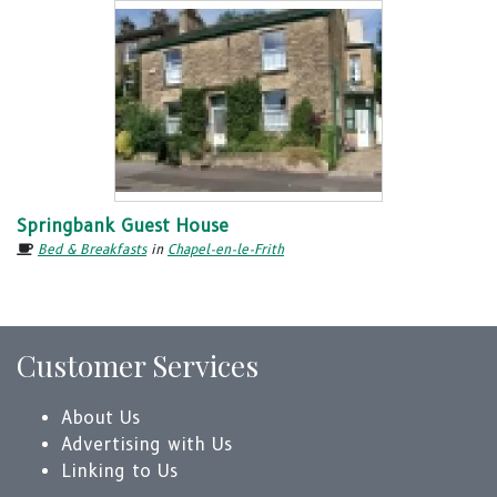
Springbank Guest House
Bed & Breakfasts
in
Chapel-en-le-Frith
Customer Services
About Us
Advertising with Us
Linking to Us