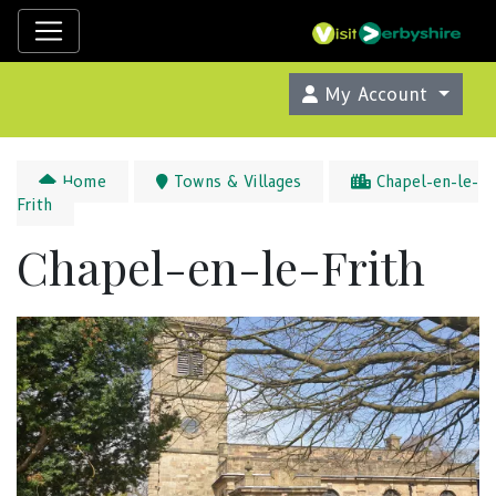
My Account
Home
Towns & Villages
Chapel-en-le-
Frith
Chapel-en-le-Frith