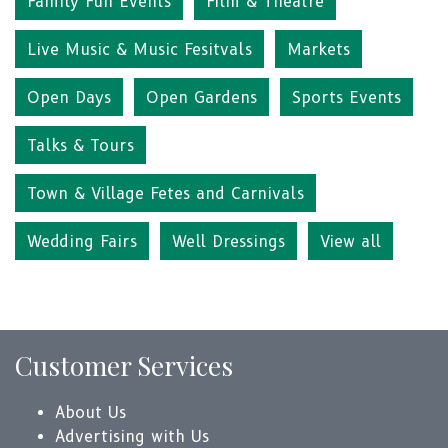
Family Fun Events
Film & Theatre
Live Music & Music Fesitvals
Markets
Open Days
Open Gardens
Sports Events
Talks & Tours
Town & Village Fetes and Carnivals
Wedding Fairs
Well Dressings
View all
Customer Services
About Us
Advertising with Us