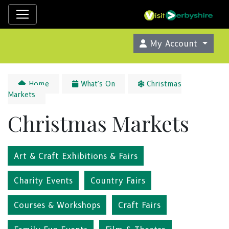
My Account
Home
What's On
Christmas
Markets
Christmas Markets
Art & Craft Exhibitions & Fairs
Charity Events
Country Fairs
Courses & Workshops
Craft Fairs