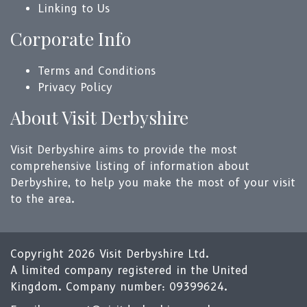
Linking to Us
Corporate Info
Terms and Conditions
Privacy Policy
About Visit Derbyshire
Visit Derbyshire aims to provide the most
comprehensive listing of information about
Derbyshire, to help you make the most of your visit
to the area.
Copyright 2026 Visit Derbyshire Ltd.
A limited company registered in the United
Kingdom. Company number: 09399624.