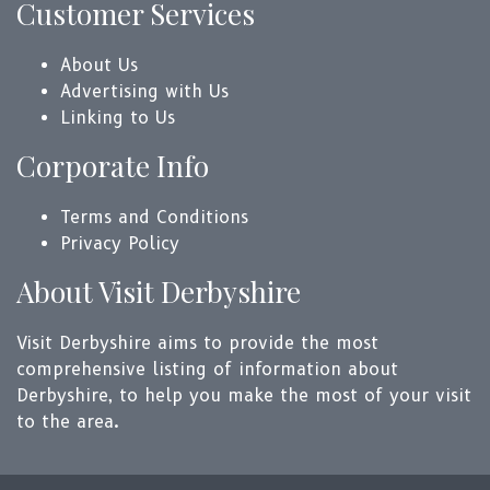
Customer Services
About Us
Advertising with Us
Linking to Us
Corporate Info
Terms and Conditions
Privacy Policy
About Visit Derbyshire
Visit Derbyshire aims to provide the most
comprehensive listing of information about
Derbyshire, to help you make the most of your visit
to the area.