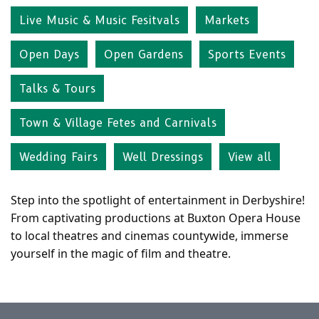
Live Music & Music Fesitvals
Markets
Open Days
Open Gardens
Sports Events
Talks & Tours
Town & Village Fetes and Carnivals
Wedding Fairs
Well Dressings
View all
Step into the spotlight of entertainment in Derbyshire!
From captivating productions at Buxton Opera House
to local theatres and cinemas countywide, immerse
yourself in the magic of film and theatre.