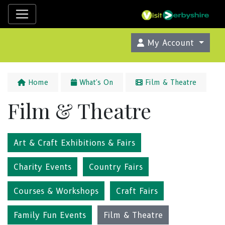
My Account
Home
What's On
Film & Theatre
Film & Theatre
Art & Craft Exhibitions & Fairs
Charity Events
Country Fairs
Courses & Workshops
Craft Fairs
Family Fun Events
Film & Theatre