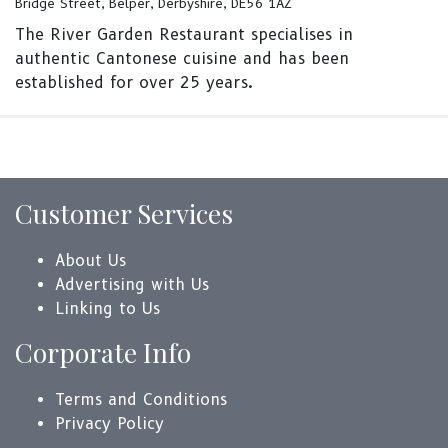
Bridge Street, Belper, Derbyshire, DE56 1AZ
The River Garden Restaurant specialises in
authentic Cantonese cuisine and has been
established for over 25 years.
Customer Services
About Us
Advertising with Us
Linking to Us
Corporate Info
Terms and Conditions
Privacy Policy