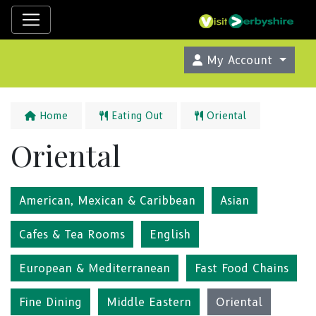
My Account
Home
Eating Out
Oriental
Oriental
American, Mexican & Caribbean
Asian
Cafes & Tea Rooms
English
European & Mediterranean
Fast Food Chains
Fine Dining
Middle Eastern
Oriental