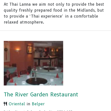
At Thai Lanna we aim not only to provide the best
quality freshly prepared food in the Midlands, but
to provide a ‘Thai experience’ in a comfortable
relaxed atmosphere.
The River Garden Restaurant
Oriental
in
Belper