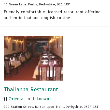
56 Green Lane, Derby, Derbyshire, DE1 1RP
Friendly comfortable licensed restaurant offering
authentic thai and english cuisine
Thailanna Restaurant
Oriental
in
Unknown
100 Station Street, Burton-upon-Trent, Derbyshire, DE14 1BT