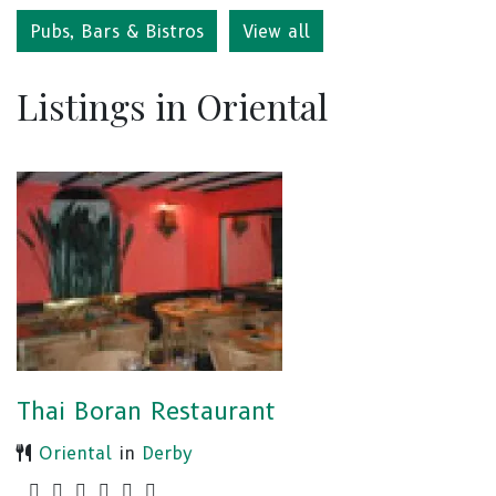
Pubs, Bars & Bistros
View all
Listings in Oriental
Thai Boran Restaurant
Oriental
in
Derby