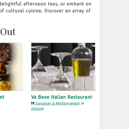
 delightful afternoon teas, or embark on
f cultural cuisine. Discover an array of
 Out
nt
Va Bene Italian Restaurant
European & Mediterranean
in
Glossop