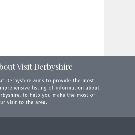
bout Visit Derbyshire
sit Derbyshire aims to provide the most
mprehensive listing of information about
rbyshire, to help you make the most of
ur visit to the area.