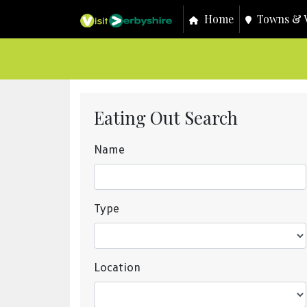
Home
Towns & V
Eating Out Search
Name
Type
Location