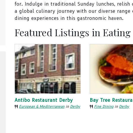
for. Indulge in traditional Sunday lunches, relish
a global culinary journey with our diverse range o
dining experiences in this gastronomic haven.
Featured Listings in Eating
Antibo Restaurant Derby
Bay Tree Restaura
European & Mediterranean
in
Derby
Fine Dining
in
Derby