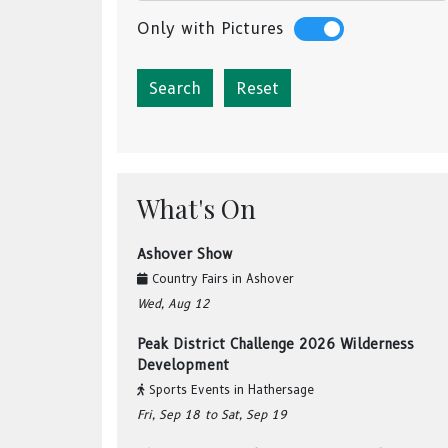
Only with Pictures
Reset
What's On
Ashover Show
Country Fairs
in
Ashover
Wed, Aug 12
Peak District Challenge 2026 Wilderness
Development
Sports Events
in
Hathersage
Fri, Sep 18
to Sat, Sep 19