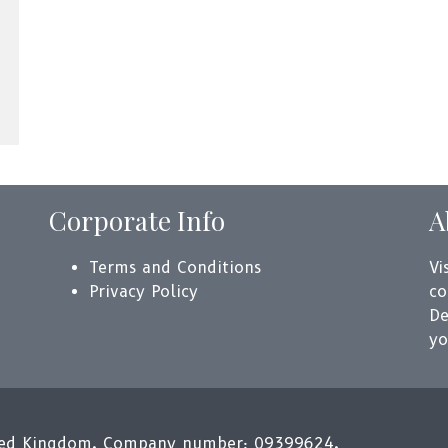
Corporate Info
A
Terms and Conditions
Vi
Privacy Policy
co
De
yo
ited Kingdom. Company number: 09399624.