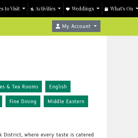
s to Visit
Activities
Weddings
What's On
My Account
fes & Tea Rooms
English
Fine Dining
Middle Eastern
 District, where every taste is catered