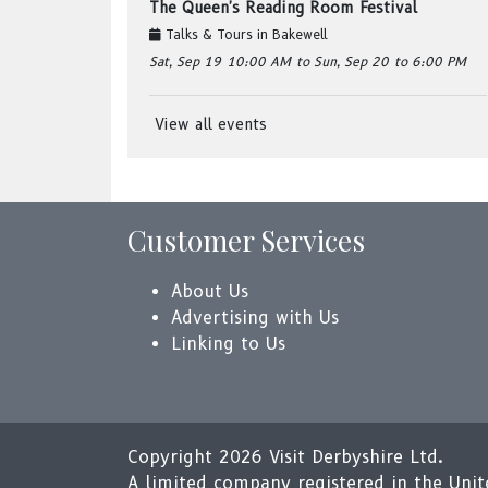
The Queen's Reading Room Festival
Talks & Tours
in
Bakewell
Sat, Sep 19
10:00 AM
to Sun, Sep 20
to 6:00 PM
View all events
Customer Services
About Us
Advertising with Us
Linking to Us
Copyright 2026 Visit Derbyshire Ltd.
A limited company registered in the Un