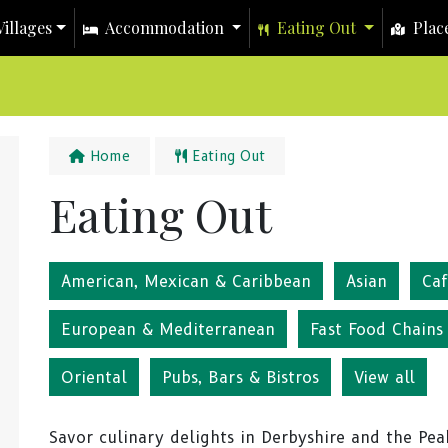
illages
Accommodation
Eating Out
Place
Home
Eating Out
Eating Out
American, Mexican & Caribbean
Asian
Ca
European & Mediterranean
Fast Food Chains
Oriental
Pubs, Bars & Bistros
View all
Savor culinary delights in Derbyshire and the Peak