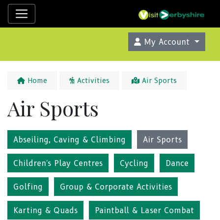
My Account
Home
Activities
Air Sports
Air Sports
Abseiling, Caving & Climbing
Air Sports
Children's Play Centres
Cycling
Dance
Golfing
Group & Corporate Activities
Karting & Quads
Paintball & Laser Combat