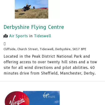
Derbyshire Flying Centre
Air Sports
in
Tideswell
Cliffside, Church Street, Tideswell, Derbyshire, SK17 8PE
Located in the Peak District National Park and
offering access to over twenty hill sites and a tow
site for all wind directions and pilot abilities. 40
minutes drive from Sheffield, Manchester, Derby.