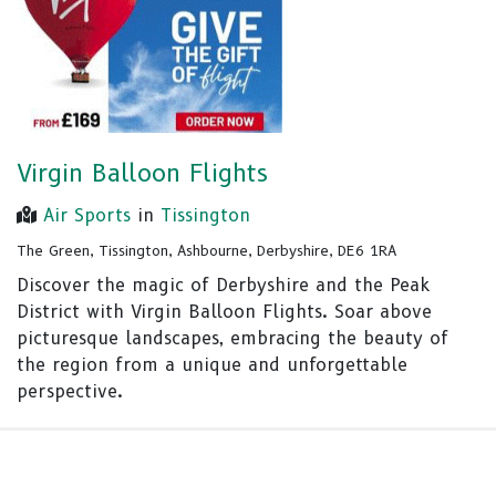
Virgin Balloon Flights
Air Sports
in
Tissington
The Green, Tissington, Ashbourne, Derbyshire, DE6 1RA
Discover the magic of Derbyshire and the Peak
District with Virgin Balloon Flights. Soar above
picturesque landscapes, embracing the beauty of
the region from a unique and unforgettable
perspective.