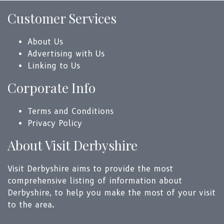
Customer Services
About Us
Advertising with Us
Linking to Us
Corporate Info
Terms and Conditions
Privacy Policy
About Visit Derbyshire
Visit Derbyshire aims to provide the most
comprehensive listing of information about
Derbyshire, to help you make the most of your visit
to the area.