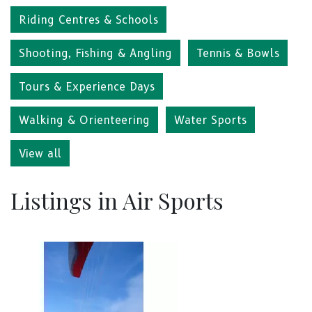
Riding Centres & Schools
Shooting, Fishing & Angling
Tennis & Bowls
Tours & Experience Days
Walking & Orienteering
Water Sports
View all
Listings in Air Sports