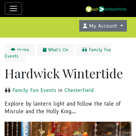
My Account
Home
What's On
Family Fun
Events
Hardwick Wintertide
Family Fun Events
in
Chesterfield
Explore by lantern light and follow the tale of
Misrule and the Holly King...