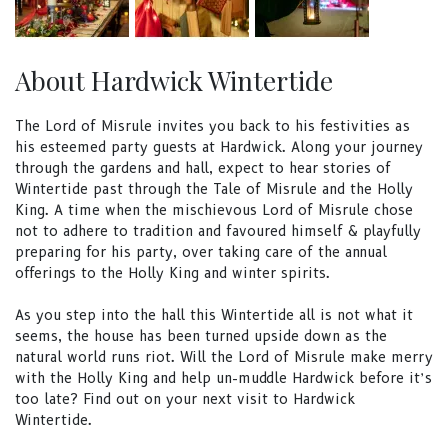
About Hardwick Wintertide
The Lord of Misrule invites you back to his festivities as
his esteemed party guests at Hardwick. Along your journey
through the gardens and hall, expect to hear stories of
Wintertide past through the Tale of Misrule and the Holly
King. A time when the mischievous Lord of Misrule chose
not to adhere to tradition and favoured himself & playfully
preparing for his party, over taking care of the annual
offerings to the Holly King and winter spirits.
As you step into the hall this Wintertide all is not what it
seems, the house has been turned upside down as the
natural world runs riot. Will the Lord of Misrule make merry
with the Holly King and help un-muddle Hardwick before it’s
too late? Find out on your next visit to Hardwick
Wintertide.