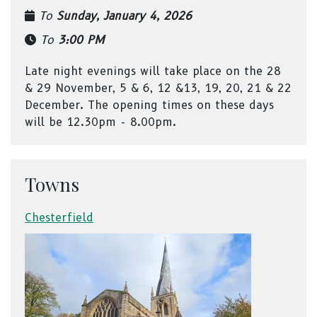
To
Sunday, January 4, 2026
To
3:00 PM
Late night evenings will take place on the 28
& 29 November, 5 & 6, 12 &13, 19, 20, 21 & 22
December. The opening times on these days
will be 12.30pm - 8.00pm.
Towns
Chesterfield