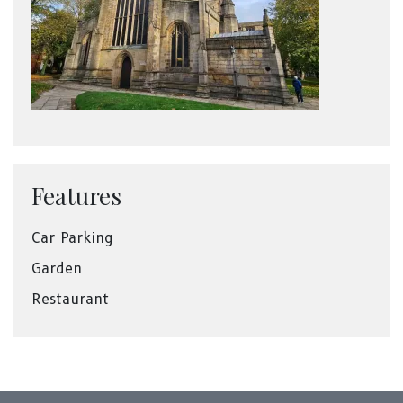
Features
Car Parking
Garden
Restaurant