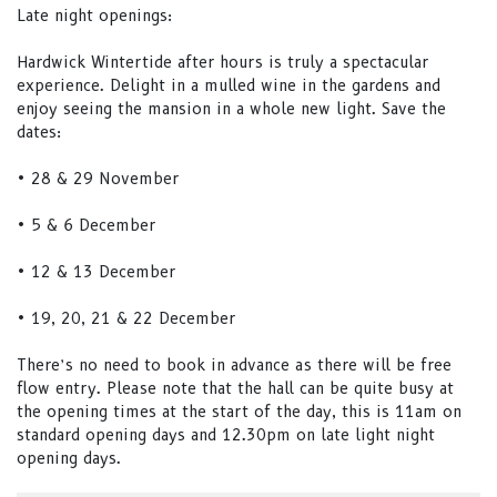
Late night openings:
Hardwick Wintertide after hours is truly a spectacular
experience. Delight in a mulled wine in the gardens and
enjoy seeing the mansion in a whole new light. Save the
dates:
• 28 & 29 November
• 5 & 6 December
• 12 & 13 December
• 19, 20, 21 & 22 December
There’s no need to book in advance as there will be free
flow entry. Please note that the hall can be quite busy at
the opening times at the start of the day, this is 11am on
standard opening days and 12.30pm on late light night
opening days.