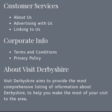
Customer Services
About Us
Advertising with Us
Linking to Us
Corporate Info
Terms and Conditions
Privacy Policy
About Visit Derbyshire
Visit Derbyshire aims to provide the most
comprehensive listing of information about
Derbyshire, to help you make the most of your visit
to the area.