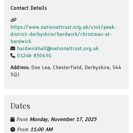
Contact Details
https://www.nationaltrust.org.uk/visit/peak-
district-derbyshire/hardwick/christmas-at-
hardwick
hardwickhall@nationaltrust.org.uk
01246 850430
Address:
Doe Lea, Chesterfield, Derbyshire, S44
5QJ
Dates
From
Monday, November 17, 2025
From
11:00 AM