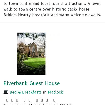
to town centre and local tourist attractions. A level
walk to town centre over historic pack- horse
Bridge. Hearty breakfast and warm welcome awaits.
Riverbank Guest House
Bed & Breakfasts
in
Matlock