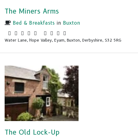
The Miners Arms
Bed & Breakfasts
in
Buxton
Water Lane, Hope Valley, Eyam, Buxton, Derbyshire, S32 5RG
The Old Lock-Up