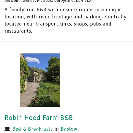
Derwent Avenue, Matlock, Derbyshire, DE4 3LX
A family-run B&B with ensuite rooms in a unique
location, with river frontage and parking. Centrally
located near transport links, shops, pubs and
restaurants.
Robin Hood Farm B&B
Bed & Breakfasts
in
Baslow