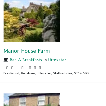
Manor House Farm
Bed & Breakfasts
in
Uttoxeter
Prestwood, Denstone, Uttoxeter, Staffordshire, ST14 5DD