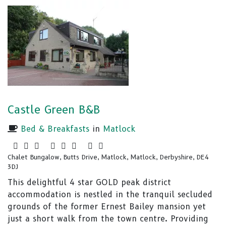
Castle Green B&B
Bed & Breakfasts
in
Matlock
Chalet Bungalow, Butts Drive, Matlock, Matlock, Derbyshire, DE4
3DJ
This delightful 4 star GOLD peak district
accommodation is nestled in the tranquil secluded
grounds of the former Ernest Bailey mansion yet
just a short walk from the town centre. Providing