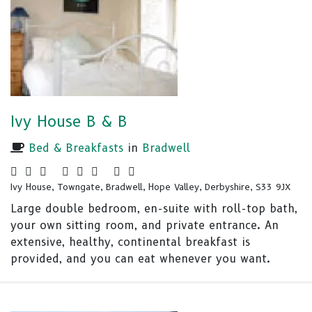
Ivy House B & B
Bed & Breakfasts
in
Bradwell
Ivy House, Towngate, Bradwell, Hope Valley, Derbyshire, S33 9JX
Large double bedroom, en-suite with roll-top bath,
your own sitting room, and private entrance. An
extensive, healthy, continental breakfast is
provided, and you can eat whenever you want.