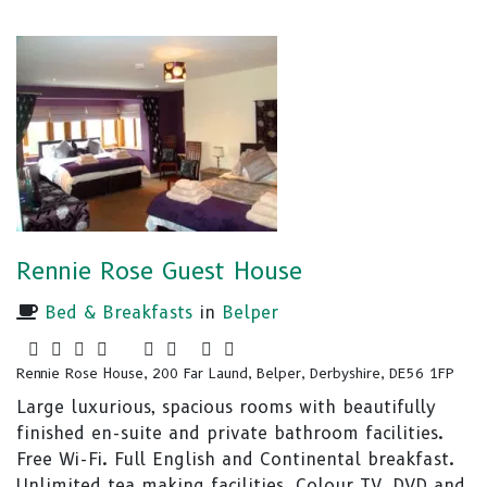
Rennie Rose Guest House
Bed & Breakfasts
in
Belper
Rennie Rose House, 200 Far Laund, Belper, Derbyshire, DE56 1FP
Large luxurious, spacious rooms with beautifully
finished en-suite and private bathroom facilities.
Free Wi-Fi. Full English and Continental breakfast.
Unlimited tea making facilities. Colour TV, DVD and