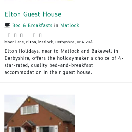
Elton Guest House
Bed & Breakfasts
in
Matlock
Moor Lane, Elton, Matlock, Derbyshire, DE4 2DA
Elton Holidays, near to Matlock and Bakewell in
Derbyshire, offers the holidaymaker a choice of 4-
star-rated, quality bed-and-breakfast
accommodation in their guest house.