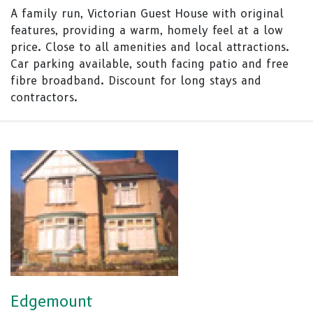
A family run, Victorian Guest House with original
features, providing a warm, homely feel at a low
price. Close to all amenities and local attractions.
Car parking available, south facing patio and free
fibre broadband. Discount for long stays and
contractors.
Edgemount