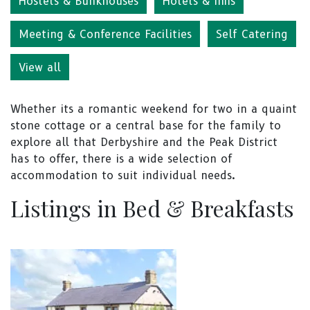
Hostels & Bunkhouses
Hotels & Inns
Meeting & Conference Facilities
Self Catering
View all
Whether its a romantic weekend for two in a quaint
stone cottage or a central base for the family to
explore all that Derbyshire and the Peak District
has to offer, there is a wide selection of
accommodation to suit individual needs.
Listings in Bed & Breakfasts