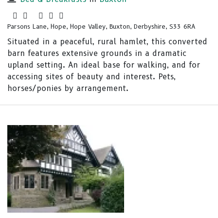
Parsons Lane, Hope, Hope Valley, Buxton, Derbyshire, S33 6RA
Situated in a peaceful, rural hamlet, this converted
barn features extensive grounds in a dramatic
upland setting. An ideal base for walking, and for
accessing sites of beauty and interest. Pets,
horses/ponies by arrangement.