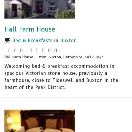
Hall Farm House
Bed & Breakfasts
in
Buxton
Hall Farm House, Litton, Buxton, Derbyshire, SK17 8QP
Welcoming bed & breakfast accommodation in
spacious Victorian stone house, previously a
farmhouse, close to Tideswell and Buxton in the
heart of the Peak District.