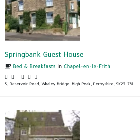
Springbank Guest House
Bed & Breakfasts
in
Chapel-en-le-Frith
3, Reservoir Road, Whaley Bridge, High Peak, Derbyshire, SK23 7BL