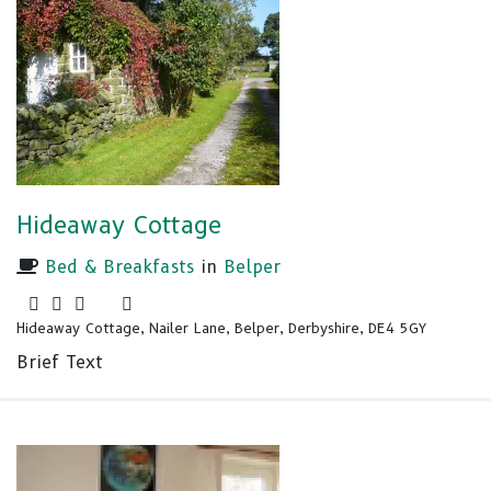
Hideaway Cottage
Bed & Breakfasts
in
Belper
Hideaway Cottage, Nailer Lane, Belper, Derbyshire, DE4 5GY
Brief Text