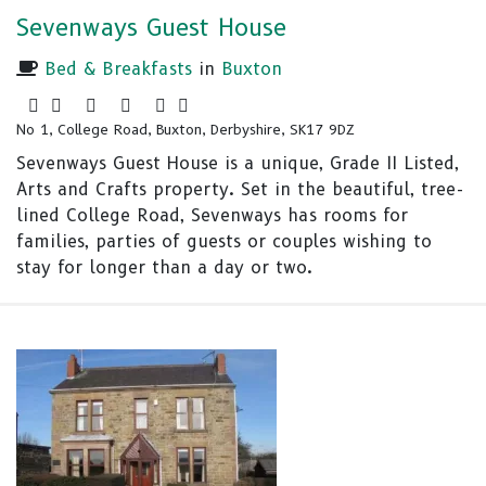
Sevenways Guest House
Bed & Breakfasts
in
Buxton
No 1, College Road, Buxton, Derbyshire, SK17 9DZ
Sevenways Guest House is a unique, Grade II Listed,
Arts and Crafts property. Set in the beautiful, tree-
lined College Road, Sevenways has rooms for
families, parties of guests or couples wishing to
stay for longer than a day or two.