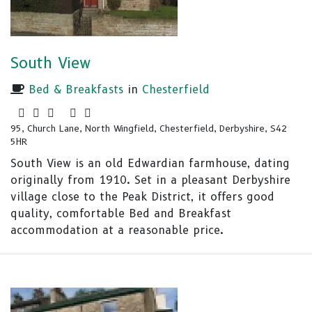
South View
Bed & Breakfasts
in
Chesterfield
95, Church Lane, North Wingfield, Chesterfield, Derbyshire, S42
5HR
South View is an old Edwardian farmhouse, dating
originally from 1910. Set in a pleasant Derbyshire
village close to the Peak District, it offers good
quality, comfortable Bed and Breakfast
accommodation at a reasonable price.