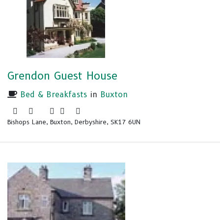
Grendon Guest House
Bed & Breakfasts
in
Buxton
Bishops Lane, Buxton, Derbyshire, SK17 6UN