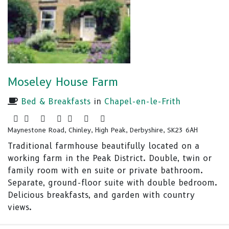
Moseley House Farm
Bed & Breakfasts
in
Chapel-en-le-Frith
Maynestone Road, Chinley, High Peak, Derbyshire, SK23 6AH
Traditional farmhouse beautifully located on a
working farm in the Peak District. Double, twin or
family room with en suite or private bathroom.
Separate, ground-floor suite with double bedroom.
Delicious breakfasts, and garden with country
views.