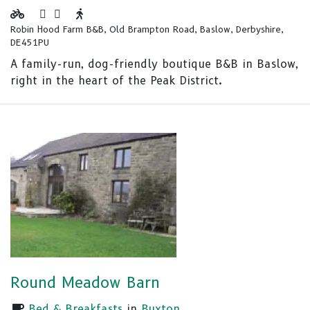
Robin Hood Farm B&B, Old Brampton Road, Baslow, Derbyshire,
DE451PU
A family-run, dog-friendly boutique B&B in Baslow,
right in the heart of the Peak District.
Round Meadow Barn
Bed & Breakfasts
in
Buxton