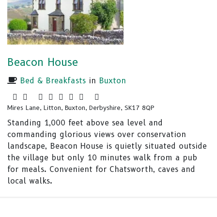
Beacon House
Bed & Breakfasts
in
Buxton
Mires Lane, Litton, Buxton, Derbyshire, SK17 8QP
Standing 1,000 feet above sea level and
commanding glorious views over conservation
landscape, Beacon House is quietly situated outside
the village but only 10 minutes walk from a pub
for meals. Convenient for Chatsworth, caves and
local walks.