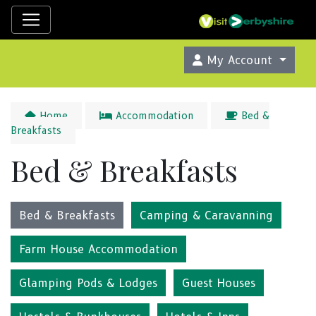
My Account
Home
Accommodation
Bed &
Breakfasts
Bed & Breakfasts
Bed & Breakfasts
Camping & Caravanning
Farm House Accommodation
Glamping Pods & Lodges
Guest Houses