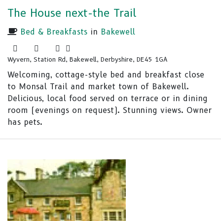
The House next-the Trail
Bed & Breakfasts
in
Bakewell
Wyvern, Station Rd, Bakewell, Derbyshire, DE45 1GA
Welcoming, cottage-style bed and breakfast close
to Monsal Trail and market town of Bakewell.
Delicious, local food served on terrace or in dining
room (evenings on request). Stunning views. Owner
has pets.