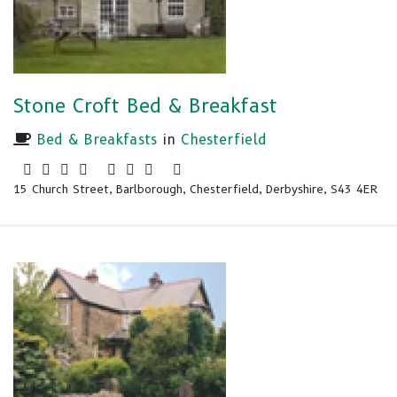
Stone Croft Bed & Breakfast
Bed & Breakfasts
in
Chesterfield
15 Church Street, Barlborough, Chesterfield, Derbyshire, S43 4ER