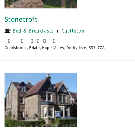
Stonecroft
Bed & Breakfasts
in
Castleton
Grindsbrook, Edale, Hope Valley, Derbyshire, S33 7ZA