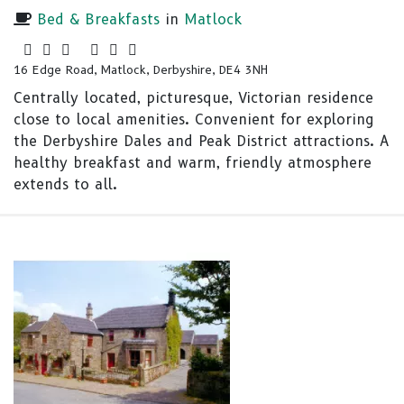
Bed & Breakfasts
in
Matlock
16 Edge Road, Matlock, Derbyshire, DE4 3NH
Centrally located, picturesque, Victorian residence
close to local amenities. Convenient for exploring
the Derbyshire Dales and Peak District attractions. A
healthy breakfast and warm, friendly atmosphere
extends to all.