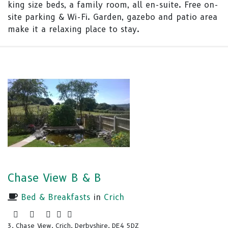
king size beds, a family room, all en-suite. Free on-
site parking & Wi-Fi. Garden, gazebo and patio area
make it a relaxing place to stay.
Chase View B & B
Bed & Breakfasts
in
Crich
3, Chase View, Crich, Derbyshire, DE4 5DZ