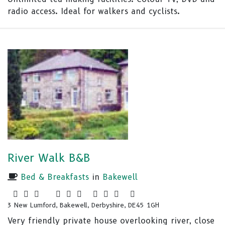
radio access. Ideal for walkers and cyclists.
River Walk B&B
Bed & Breakfasts
in
Bakewell
3 New Lumford, Bakewell, Derbyshire, DE45 1GH
Very friendly private house overlooking river, close