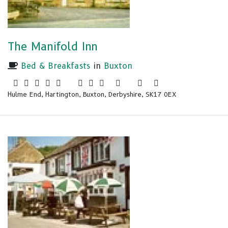
The Manifold Inn
Bed & Breakfasts
in
Buxton
Hulme End, Hartington, Buxton, Derbyshire, SK17 0EX