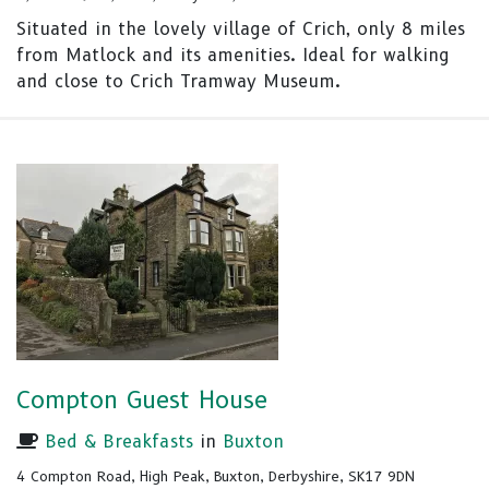
Situated in the lovely village of Crich, only 8 miles
from Matlock and its amenities. Ideal for walking
and close to Crich Tramway Museum.
Compton Guest House
Bed & Breakfasts
in
Buxton
4 Compton Road, High Peak, Buxton, Derbyshire, SK17 9DN