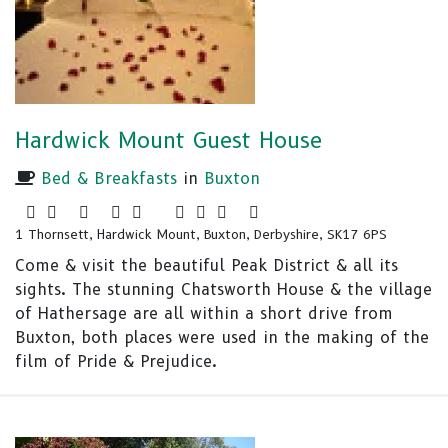
Hardwick Mount Guest House
Bed & Breakfasts
in
Buxton
1 Thornsett, Hardwick Mount, Buxton, Derbyshire, SK17 6PS
Come & visit the beautiful Peak District & all its
sights. The stunning Chatsworth House & the village
of Hathersage are all within a short drive from
Buxton, both places were used in the making of the
film of Pride & Prejudice.