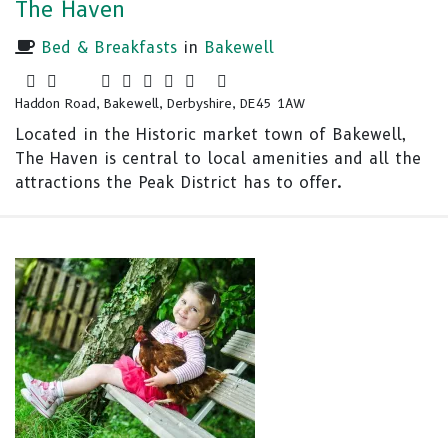
The Haven
Bed & Breakfasts
in
Bakewell
Haddon Road, Bakewell, Derbyshire, DE45 1AW
Located in the Historic market town of Bakewell,
The Haven is central to local amenities and all the
attractions the Peak District has to offer.