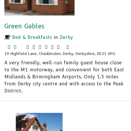
Green Gables
Bed & Breakfasts
in
Derby
19 Highfield Lane, Chaddesden, Derby, Derbyshire, DE21 6PG
A very friendly, well-run family guest house close
to the M1 motorway, and convenient for both East
Midlands & Birmingham Airports. Only 1.5 miles
from Derby city centre and with access to the Peak
District.