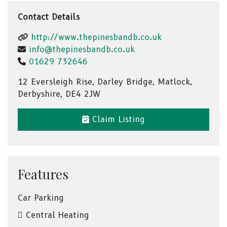
Contact Details
http://www.thepinesbandb.co.uk
info@thepinesbandb.co.uk
01629 732646
12 Eversleigh Rise, Darley Bridge, Matlock,
Derbyshire, DE4 2JW
Claim Listing
Features
Car Parking
Central Heating