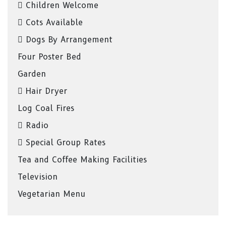
Children Welcome
Cots Available
Dogs By Arrangement
Four Poster Bed
Garden
Hair Dryer
Log Coal Fires
Radio
Special Group Rates
Tea and Coffee Making Facilities
Television
Vegetarian Menu