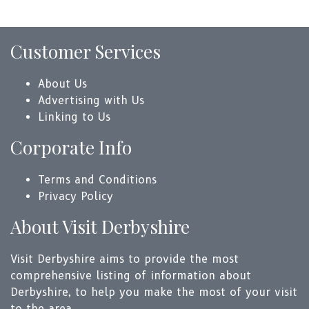
Customer Services
About Us
Advertising with Us
Linking to Us
Corporate Info
Terms and Conditions
Privacy Policy
About Visit Derbyshire
Visit Derbyshire aims to provide the most
comprehensive listing of information about
Derbyshire, to help you make the most of your visit
to the area.