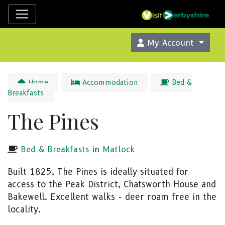
My Account
Home
Accommodation
Bed &
Breakfasts
The Pines
Bed & Breakfasts
in
Matlock
Built 1825, The Pines is ideally situated for
access to the Peak District, Chatsworth House and
Bakewell. Excellent walks - deer roam free in the
locality.