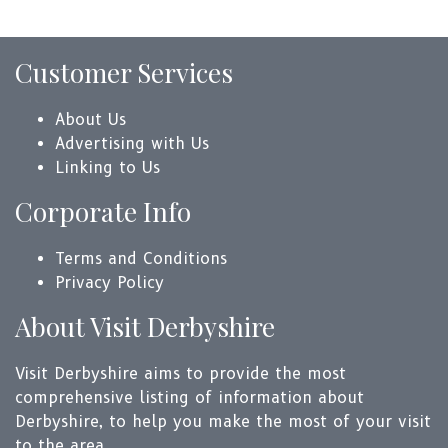
Customer Services
About Us
Advertising with Us
Linking to Us
Corporate Info
Terms and Conditions
Privacy Policy
About Visit Derbyshire
Visit Derbyshire aims to provide the most
comprehensive listing of information about
Derbyshire, to help you make the most of your visit
to the area.