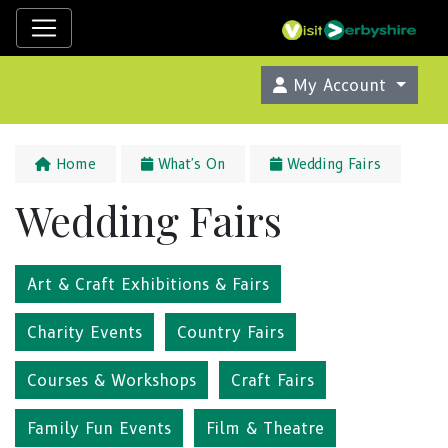
My Account
Home
What's On
Wedding Fairs
Wedding Fairs
Art & Craft Exhibitions & Fairs
Charity Events
Country Fairs
Courses & Workshops
Craft Fairs
Family Fun Events
Film & Theatre