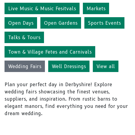
Live Music & Music Fesitvals
Markets
Open Days
Open Gardens
Sports Events
Talks & Tours
Town & Village Fetes and Carnivals
Wedding Fairs
Well Dressings
View all
Plan your perfect day in Derbyshire! Explore
wedding fairs showcasing the finest venues,
suppliers, and inspiration. From rustic barns to
elegant manors, find everything you need for your
dream wedding.