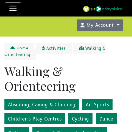
My Account
Home
Activities
Walking &
Orienteering
Walking &
Orienteering
Abseiling, Caving & Climbing
Air Sports
Children's Play Centres
Cycling
Dance