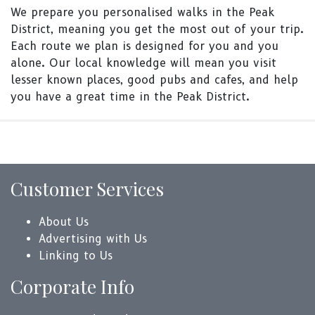
We prepare you personalised walks in the Peak
District, meaning you get the most out of your trip.
Each route we plan is designed for you and you
alone. Our local knowledge will mean you visit
lesser known places, good pubs and cafes, and help
you have a great time in the Peak District.
Customer Services
About Us
Advertising with Us
Linking to Us
Corporate Info