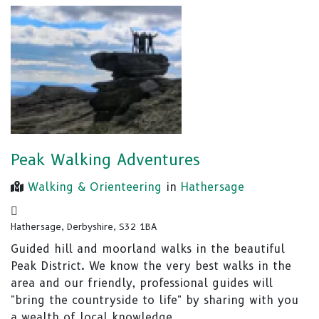
Peak Walking Adventures
Walking & Orienteering
in
Hathersage
Hathersage, Derbyshire, S32 1BA
Guided hill and moorland walks in the beautiful
Peak District. We know the very best walks in the
area and our friendly, professional guides will
"bring the countryside to life" by sharing with you
a wealth of local knowledge.