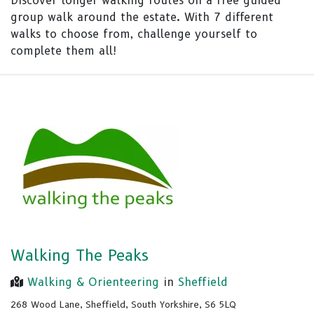
Discover longer walking routes on a free guided
group walk around the estate. With 7 different
walks to choose from, challenge yourself to
complete them all!
Walking The Peaks
Walking & Orienteering
in
Sheffield
268 Wood Lane, Sheffield, South Yorkshire, S6 5LQ