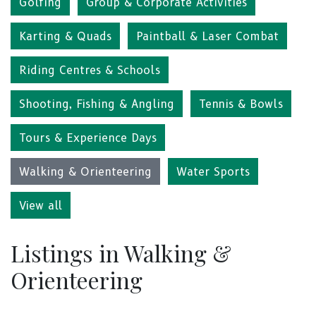
Golfing
Group & Corporate Activities
Karting & Quads
Paintball & Laser Combat
Riding Centres & Schools
Shooting, Fishing & Angling
Tennis & Bowls
Tours & Experience Days
Walking & Orienteering
Water Sports
View all
Listings in Walking &
Orienteering