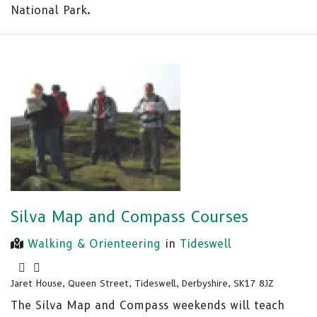
National Park.
Silva Map and Compass Courses
Walking & Orienteering
in
Tideswell
Jaret House, Queen Street, Tideswell, Derbyshire, SK17 8JZ
The Silva Map and Compass weekends will teach