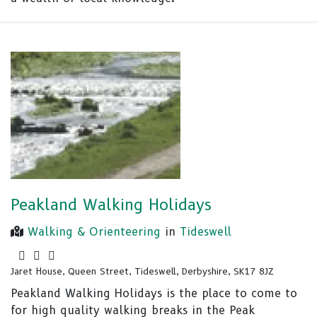
Peakland Walking Holidays
Walking & Orienteering
in
Tideswell
Jaret House, Queen Street, Tideswell, Derbyshire, SK17 8JZ
Peakland Walking Holidays is the place to come to
for high quality walking breaks in the Peak