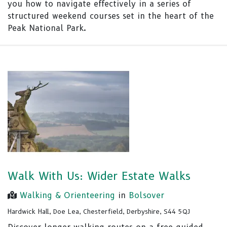
you how to navigate effectively in a series of
structured weekend courses set in the heart of the
Peak National Park.
Walk With Us: Wider Estate Walks
Walking & Orienteering
in
Bolsover
Hardwick Hall, Doe Lea, Chesterfield, Derbyshire, S44 5QJ