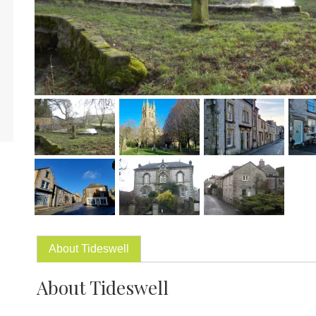
About Tideswell
About Tideswell