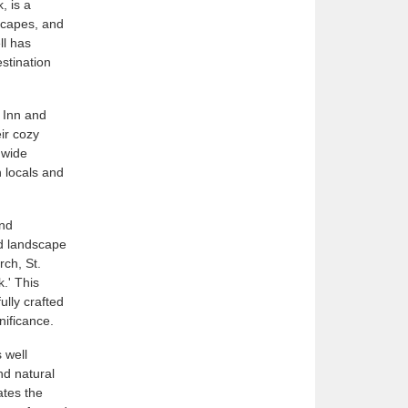
, is a
dscapes, and
ll has
estination
r Inn and
ir cozy
 wide
h locals and
and
nd landscape
rch, St.
k.' This
lly crafted
gnificance.
 well
nd natural
ates the