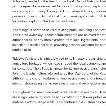
Tideswell, nestled in the heart of the Peak District National Park
picturesque village renowned for its rich history, stunning lan
welcoming community. Dating back to medieval times, Tideswe
preserved much of its historical charm, making it a delightful d
for visitors exploring the Derbyshire Dales.
The village is home to several inviting pubs, including The Sta
The Horse & Jockey. These establishments are beloved for the
atmospheres, hearty meals crafted from local ingredients, and
selection of traditional ales, providing a warm welcome for bot
tourists alike.
Tideswell's history is intricately tied to its limestone quarrying 
agriculture heritage, which have shaped the local economy a
for centuries. The village is known for its impressive parish chu
John the Baptist, often referred to as the 'Cathedral of the Pea
14th-century church features an impressive nave and a beautifu
interior, showcasing the village's historical and architectural si
Throughout the year, Tideswell hosts traditional events such as
dressings, where intricate designs crafted from flower petals a
materials adorn village wells. This centuries-old custom celebr