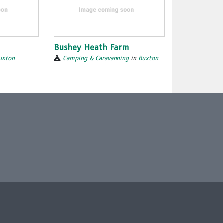
Bushey Heath Farm
uxton
Camping & Caravanning
in
Buxton