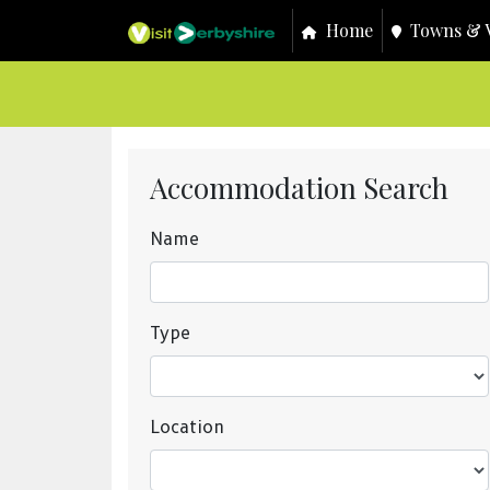
Home
Towns & V
Accommodation Search
Name
Type
Location