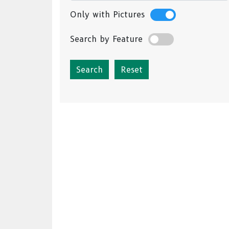
Only with Pictures
Search by Feature
Reset