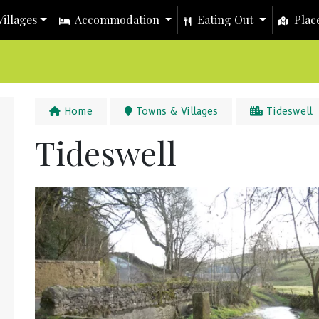
illages
Accommodation
Eating Out
Place
Home
Towns & Villages
Tideswell
Tideswell