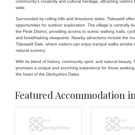
community's creativity and cultural heritage, attracting visitors
wide.
Surrounded by rolling hills and limestone dales, Tideswell off
opportunities for outdoor exploration. The village is centrally l
the Peak District, providing access to scenic walking trails, cycl
and breathtaking viewpoints. Nearby attractions include the ma
Tideswell Dale, where visitors can enjoy tranquil walks amidst 
natural scenery.
With its blend of history, community spirit, and natural beauty, 
promises a unique and enriching experience for those seeking
the heart of the Derbyshire Dales.
Featured Accommodation in