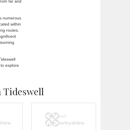
 from far and
ers numerous
ocated within
ing routes,
gnificent
stunning
Tideswell
 to explore
 Tideswell