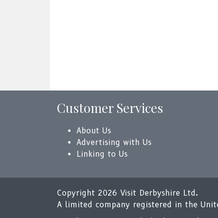
Customer Services
About Us
Advertising with Us
Linking to Us
Copyright 2026 Visit Derbyshire Ltd.
A limited company registered in the Un