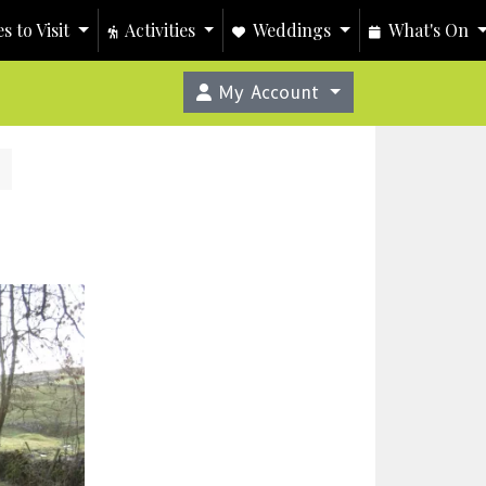
s to Visit
Activities
Weddings
What's On
My Account