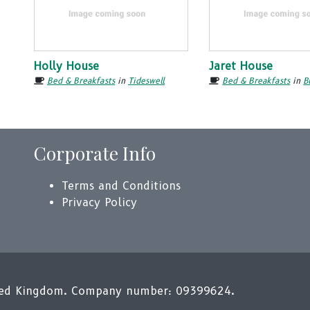
Holly House
Jaret House
Bed & Breakfasts
in
Tideswell
Bed & Breakfasts
in
B
Corporate Info
Terms and Conditions
Privacy Policy
ited Kingdom. Company number: 09399624.