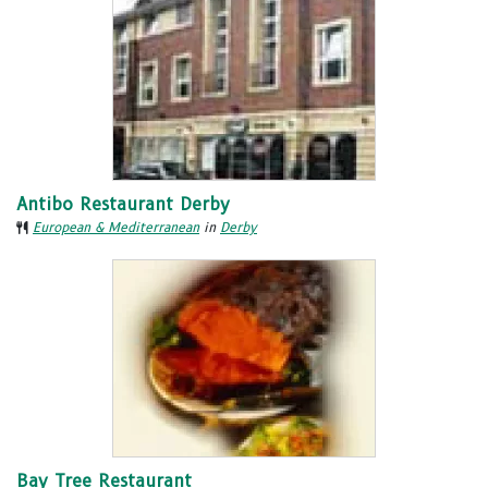
Antibo Restaurant Derby
European & Mediterranean
in
Derby
Bay Tree Restaurant