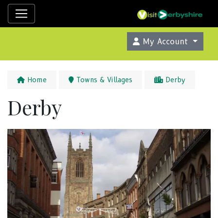
My Account
Home
Towns & Villages
Derby
Derby