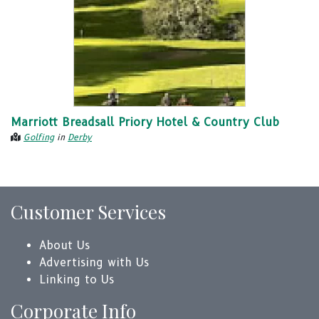
Marriott Breadsall Priory Hotel & Country Club
Golfing
in
Derby
Customer Services
About Us
Advertising with Us
Linking to Us
Corporate Info