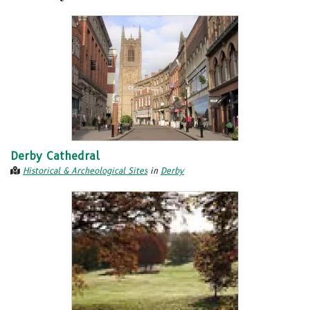
Derby Cathedral
Historical & Archeological Sites
in
Derby