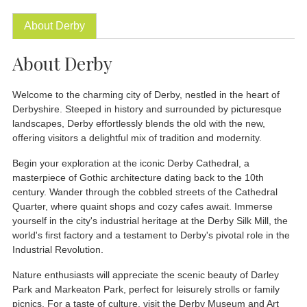
About Derby
About Derby
Welcome to the charming city of Derby, nestled in the heart of
Derbyshire. Steeped in history and surrounded by picturesque
landscapes, Derby effortlessly blends the old with the new,
offering visitors a delightful mix of tradition and modernity.
Begin your exploration at the iconic Derby Cathedral, a
masterpiece of Gothic architecture dating back to the 10th
century. Wander through the cobbled streets of the Cathedral
Quarter, where quaint shops and cozy cafes await. Immerse
yourself in the city's industrial heritage at the Derby Silk Mill, the
world's first factory and a testament to Derby's pivotal role in the
Industrial Revolution.
Nature enthusiasts will appreciate the scenic beauty of Darley
Park and Markeaton Park, perfect for leisurely strolls or family
picnics. For a taste of culture, visit the Derby Museum and Art