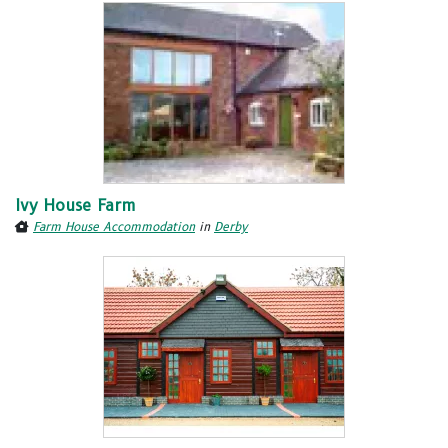
Ivy House Farm
Farm House Accommodation
in
Derby