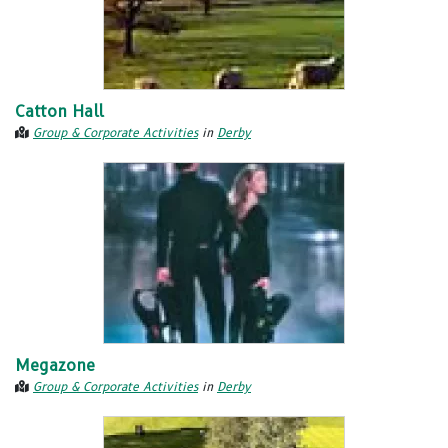
Catton Hall
Group & Corporate Activities
in
Derby
Megazone
Group & Corporate Activities
in
Derby