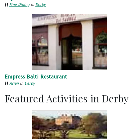
Fine Dining
in
Derby
Empress Balti Restaurant
Asian
in
Derby
Featured Activities in Derby