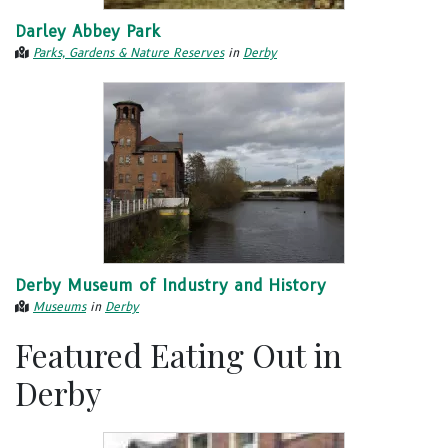
Darley Abbey Park
Parks, Gardens & Nature Reserves
in
Derby
Derby Museum of Industry and History
Museums
in
Derby
Featured Eating Out in
Derby