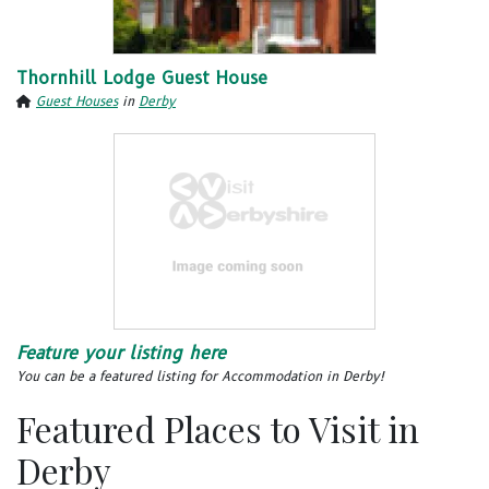
Thornhill Lodge Guest House
Guest Houses
in
Derby
Feature your listing here
You can be a featured listing for Accommodation in Derby!
Featured Places to Visit in
Derby