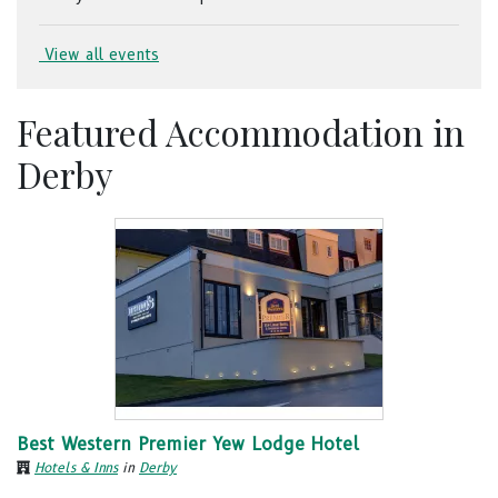
View all events
Featured Accommodation in
Derby
Best Western Premier Yew Lodge Hotel
Hotels & Inns
in
Derby