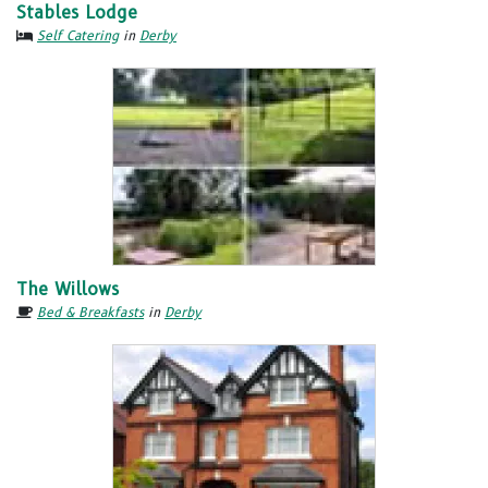
Stables Lodge
Self Catering
in
Derby
The Willows
Bed & Breakfasts
in
Derby