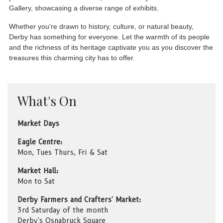
Gallery, showcasing a diverse range of exhibits.
Whether you're drawn to history, culture, or natural beauty,
Derby has something for everyone. Let the warmth of its people
and the richness of its heritage captivate you as you discover the
treasures this charming city has to offer.
What's On
Market Days
Eagle Centre:
Mon, Tues Thurs, Fri & Sat
Market Hall:
Mon to Sat
Derby Farmers and Crafters' Market:
3rd Saturday of the month
Derby's Osnabruck Square