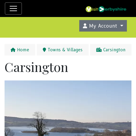
My Account
Home
Towns & Villages
Carsington
Carsington