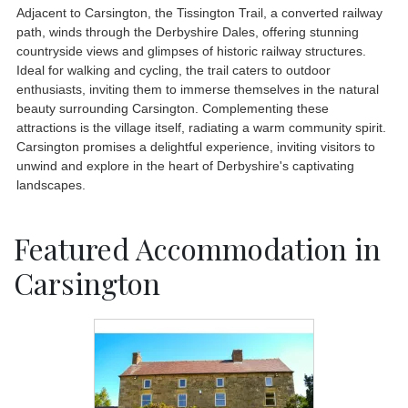
Adjacent to Carsington, the Tissington Trail, a converted railway
path, winds through the Derbyshire Dales, offering stunning
countryside views and glimpses of historic railway structures.
Ideal for walking and cycling, the trail caters to outdoor
enthusiasts, inviting them to immerse themselves in the natural
beauty surrounding Carsington. Complementing these
attractions is the village itself, radiating a warm community spirit.
Carsington promises a delightful experience, inviting visitors to
unwind and explore in the heart of Derbyshire's captivating
landscapes.
Featured Accommodation in
Carsington