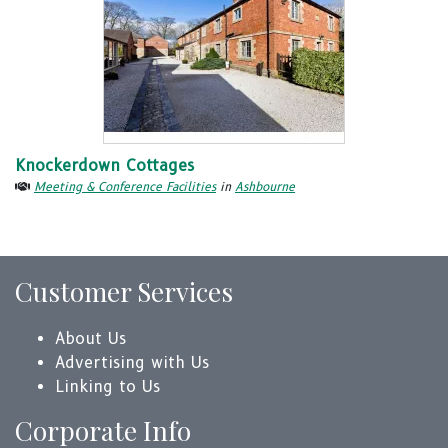
Knockerdown Cottages
Meeting & Conference Facilities
in
Ashbourne
Customer Services
About Us
Advertising with Us
Linking to Us
Corporate Info