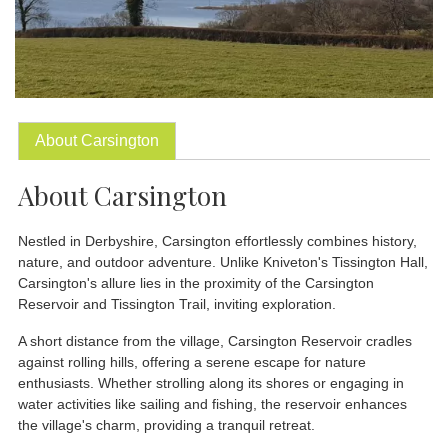
About Carsington
About Carsington
Nestled in Derbyshire, Carsington effortlessly combines history,
nature, and outdoor adventure. Unlike Kniveton's Tissington Hall,
Carsington's allure lies in the proximity of the Carsington
Reservoir and Tissington Trail, inviting exploration.
A short distance from the village, Carsington Reservoir cradles
against rolling hills, offering a serene escape for nature
enthusiasts. Whether strolling along its shores or engaging in
water activities like sailing and fishing, the reservoir enhances
the village's charm, providing a tranquil retreat.