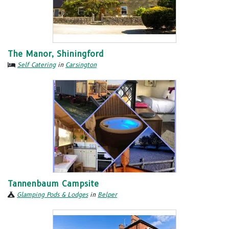
The Manor, Shiningford
Self Catering
in
Carsington
Tannenbaum Campsite
Glamping Pods & Lodges
in
Belper