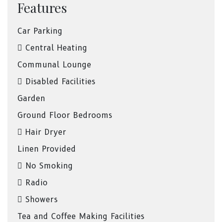
Features
Car Parking
Central Heating
Communal Lounge
Disabled Facilities
Garden
Ground Floor Bedrooms
Hair Dryer
Linen Provided
No Smoking
Radio
Showers
Tea and Coffee Making Facilities