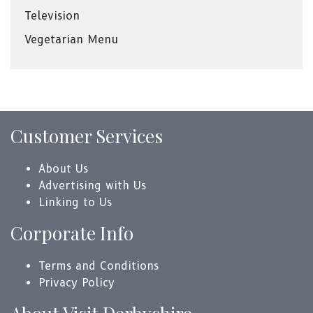
Television
Vegetarian Menu
Customer Services
About Us
Advertising with Us
Linking to Us
Corporate Info
Terms and Conditions
Privacy Policy