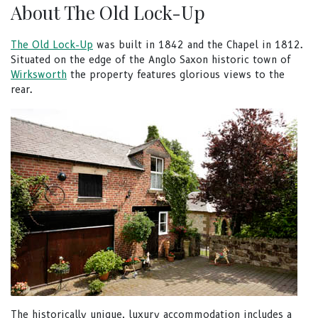
About The Old Lock-Up
The Old Lock-Up
was built in 1842 and the Chapel in 1812.
Situated on the edge of the Anglo Saxon historic town of
Wirksworth
the property features glorious views to the
rear.
The historically unique, luxury accommodation includes a