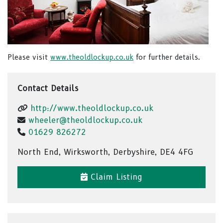
Please visit
www.theoldlockup.co.uk
for further details.
Contact Details
http://www.theoldlockup.co.uk
wheeler@theoldlockup.co.uk
01629 826272
North End, Wirksworth, Derbyshire, DE4 4FG
Claim Listing