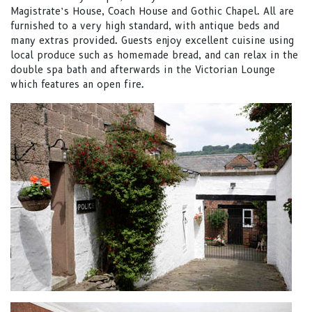
Magistrate’s House, Coach House and Gothic Chapel. All are
furnished to a very high standard, with antique beds and
many extras provided. Guests enjoy excellent cuisine using
local produce such as homemade bread, and can relax in the
double spa bath and afterwards in the Victorian Lounge
which features an open fire.