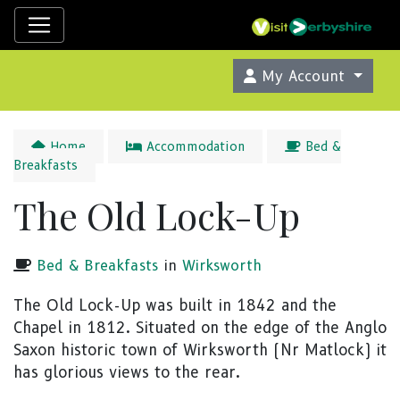
My Account
Home
Accommodation
Bed &
Breakfasts
The Old Lock-Up
Bed & Breakfasts
in
Wirksworth
The Old Lock-Up was built in 1842 and the
Chapel in 1812. Situated on the edge of the Anglo
Saxon historic town of Wirksworth (Nr Matlock) it
has glorious views to the rear.