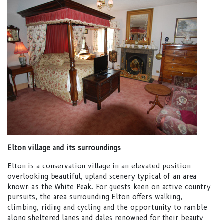
Elton village and its surroundings
Elton is a conservation village in an elevated position
overlooking beautiful, upland scenery typical of an area
known as the White Peak. For guests keen on active country
pursuits, the area surrounding Elton offers walking,
climbing, riding and cycling and the opportunity to ramble
along sheltered lanes and dales renowned for their beauty