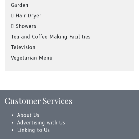
Garden
Hair Dryer
Showers
Tea and Coffee Making Facilities
Television
Vegetarian Menu
Customer Services
About Us
Advertising with Us
Linking to Us