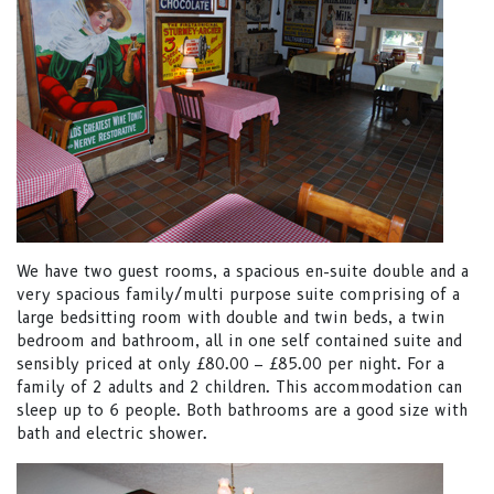
We have two guest rooms, a spacious en-suite double and a
very spacious family/multi purpose suite comprising of a
large bedsitting room with double and twin beds, a twin
bedroom and bathroom, all in one self contained suite and
sensibly priced at only £80.00 – £85.00 per night. For a
family of 2 adults and 2 children. This accommodation can
sleep up to 6 people. Both bathrooms are a good size with
bath and electric shower.