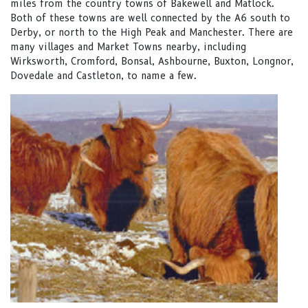
miles from the country towns of Bakewell and Matlock.
Both of these towns are well connected by the A6 south to
Derby, or north to the High Peak and Manchester. There are
many villages and Market Towns nearby, including
Wirksworth, Cromford, Bonsal, Ashbourne, Buxton, Longnor,
Dovedale and Castleton, to name a few.