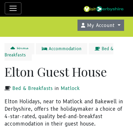
My Account
Home
Accommodation
Bed &
Breakfasts
Elton Guest House
Bed & Breakfasts
in
Matlock
Elton Holidays, near to Matlock and Bakewell in
Derbyshire, offers the holidaymaker a choice of
4-star-rated, quality bed-and-breakfast
accommodation in their guest house.