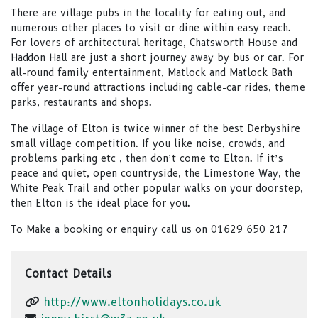
There are village pubs in the locality for eating out, and
numerous other places to visit or dine within easy reach.
For lovers of architectural heritage, Chatsworth House and
Haddon Hall are just a short journey away by bus or car. For
all-round family entertainment, Matlock and Matlock Bath
offer year-round attractions including cable-car rides, theme
parks, restaurants and shops.
The village of Elton is twice winner of the best Derbyshire
small village competition. If you like noise, crowds, and
problems parking etc , then don’t come to Elton. If it’s
peace and quiet, open countryside, the Limestone Way, the
White Peak Trail and other popular walks on your doorstep,
then Elton is the ideal place for you.
To Make a booking or enquiry call us on 01629 650 217
Contact Details
http://www.eltonholidays.co.uk