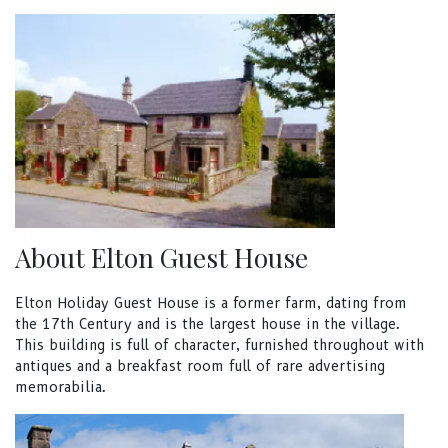
About Elton Guest House
Elton Holiday Guest House is a former farm, dating from
the 17th Century and is the largest house in the village.
This building is full of character, furnished throughout with
antiques and a breakfast room full of rare advertising
memorabilia.