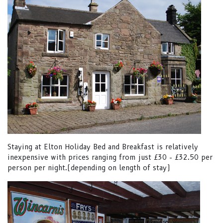
Staying at Elton Holiday Bed and Breakfast is relatively
inexpensive with prices ranging from just £30 - £32.50 per
person per night.(depending on length of stay)