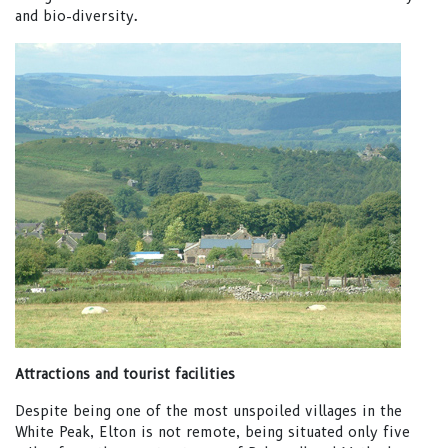
and bio-diversity.
Attractions and tourist facilities
Despite being one of the most unspoiled villages in the
White Peak, Elton is not remote, being situated only five