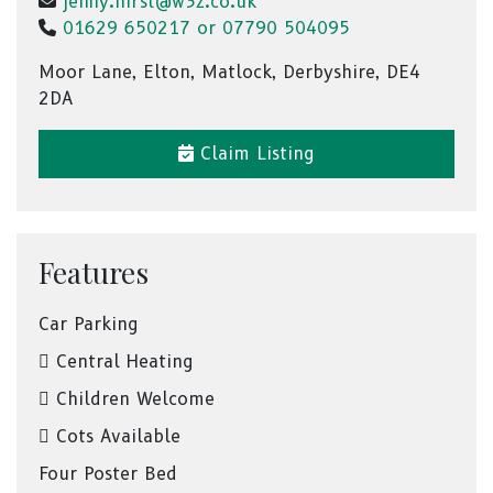
jenny.hirst@w3z.co.uk
01629 650217 or 07790 504095
Moor Lane, Elton, Matlock, Derbyshire, DE4
2DA
Claim Listing
Features
Car Parking
Central Heating
Children Welcome
Cots Available
Four Poster Bed