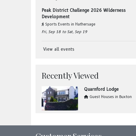
Peak District Challenge 2026 Wilderness
Development
Sports Events
in
Hathersage
Fri, Sep 18
to Sat, Sep 19
View all events
Recently Viewed
Quarnford Lodge
Guest Houses
in
Buxton