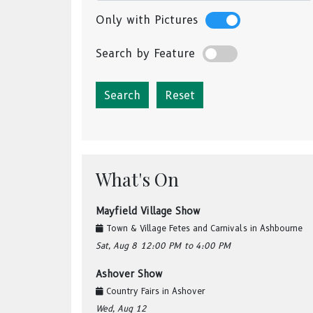
Only with Pictures
Search by Feature
Reset
What's On
Mayfield Village Show
Town & Village Fetes and Carnivals
in
Ashbourne
Sat, Aug 8
12:00 PM
to 4:00 PM
Ashover Show
Country Fairs
in
Ashover
Wed, Aug 12