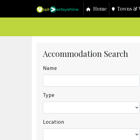
Home
Towns & V
Accommodation Search
Name
Type
Location