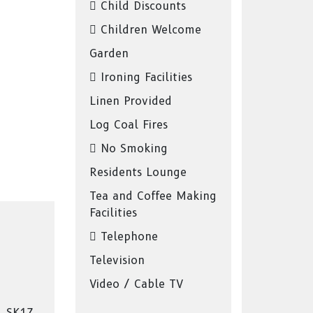
Child Discounts
Children Welcome
Garden
Ironing Facilities
Linen Provided
Log Coal Fires
No Smoking
Residents Lounge
Tea and Coffee Making
Facilities
Telephone
Television
Video / Cable TV
, SK17