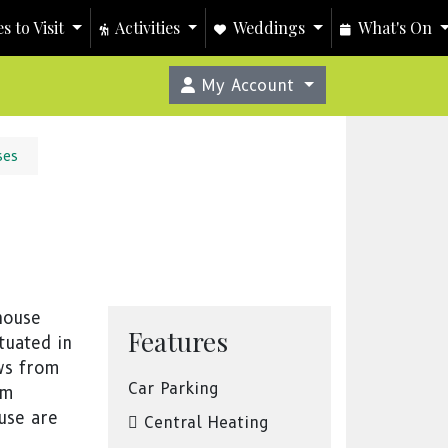
s to Visit
Activities
Weddings
What's On
My Account
ses
house
Features
tuated in
ews from
Car Parking
om
use are
Central Heating