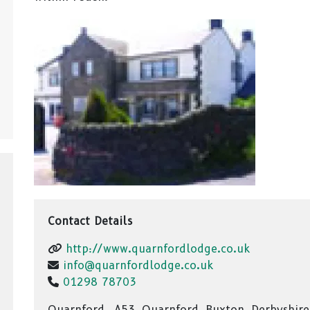
Contact Details
http://www.quarnfordlodge.co.uk
info@quarnfordlodge.co.uk
01298 78703
Quarnford,, A53, Quarnford, Buxton, Derbyshire