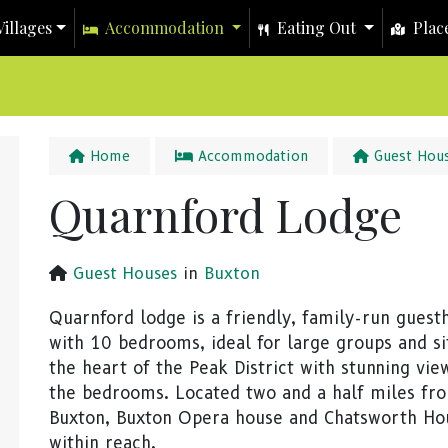
illages
Accommodation
Eating Out
Place
Home
Accommodation
Guest Hou
Quarnford Lodge
Guest Houses
in
Buxton
Quarnford lodge is a friendly, family-run guest
with 10 bedrooms, ideal for large groups and si
the heart of the Peak District with stunning vi
the bedrooms. Located two and a half miles fr
Buxton, Buxton Opera house and Chatsworth Ho
within reach.