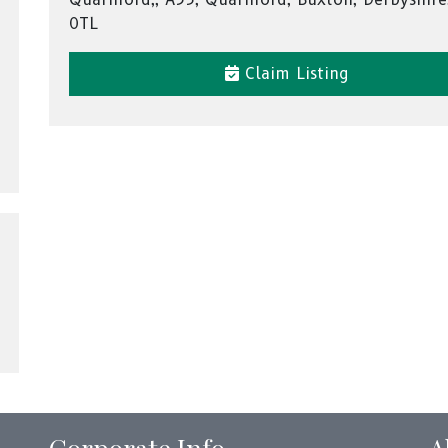
0TL
Claim Listing