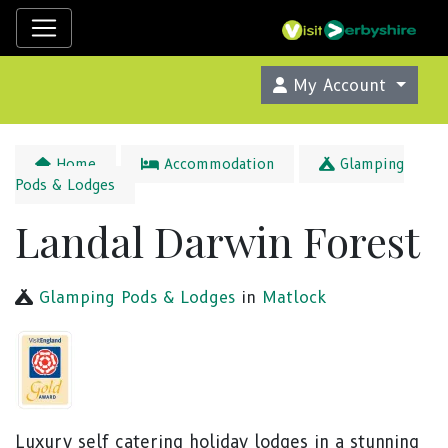
My Account
Home
Accommodation
Glamping
Pods & Lodges
Landal Darwin Forest
Glamping Pods & Lodges
in
Matlock
Luxury self catering holiday lodges in a stunning