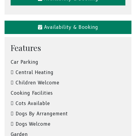
Availability & Booking
Features
Car Parking
Central Heating
Children Welcome
Cooking Facilities
Cots Available
Dogs By Arrangement
Dogs Welcome
Garden