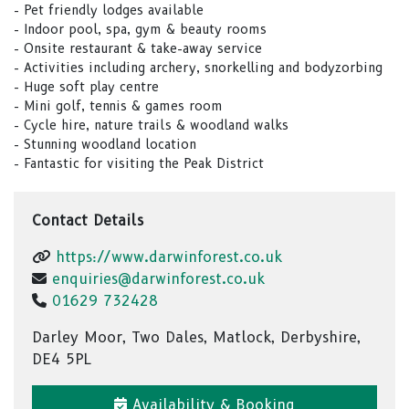
- Pet friendly lodges available
- Indoor pool, spa, gym & beauty rooms
- Onsite restaurant & take-away service
- Activities including archery, snorkelling and bodyzorbing
- Huge soft play centre
- Mini golf, tennis & games room
- Cycle hire, nature trails & woodland walks
- Stunning woodland location
- Fantastic for visiting the Peak District
Contact Details
https://www.darwinforest.co.uk
enquiries@darwinforest.co.uk
01629 732428
Darley Moor, Two Dales, Matlock, Derbyshire,
DE4 5PL
Availability & Booking