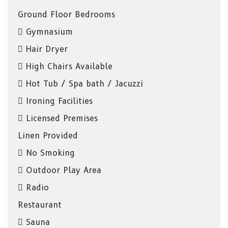
Ground Floor Bedrooms
Gymnasium
Hair Dryer
High Chairs Available
Hot Tub / Spa bath / Jacuzzi
Ironing Facilities
Licensed Premises
Linen Provided
No Smoking
Outdoor Play Area
Radio
Restaurant
Sauna