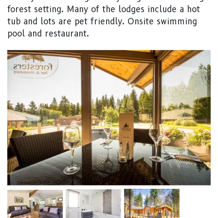
forest setting. Many of the lodges include a hot
tub and lots are pet friendly. Onsite swimming
pool and restaurant.