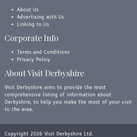
About Us
Advertising with Us
Linking to Us
Corporate Info
Terms and Conditions
Privacy Policy
About Visit Derbyshire
Visit Derbyshire aims to provide the most
comprehensive listing of information about
Derbyshire, to help you make the most of your visit
to the area.
Copyright 2026 Visit Derbyshire Ltd.