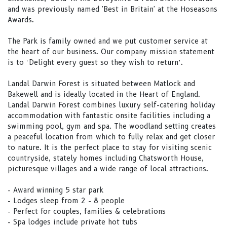
and was previously named 'Best in Britain' at the Hoseasons
Awards.
The Park is family owned and we put customer service at
the heart of our business. Our company mission statement
is to ‘Delight every guest so they wish to return’.
Landal Darwin Forest is situated between Matlock and
Bakewell and is ideally located in the Heart of England.
Landal Darwin Forest combines luxury self-catering holiday
accommodation with fantastic onsite facilities including a
swimming pool, gym and spa. The woodland setting creates
a peaceful location from which to fully relax and get closer
to nature. It is the perfect place to stay for visiting scenic
countryside, stately homes including Chatsworth House,
picturesque villages and a wide range of local attractions.
- Award winning 5 star park
- Lodges sleep from 2 - 8 people
- Perfect for couples, families & celebrations
- Spa lodges include private hot tubs