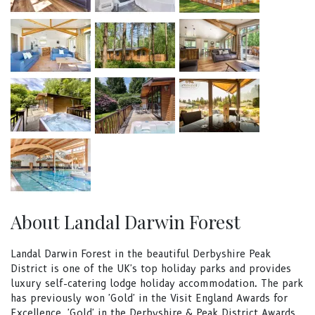
About Landal Darwin Forest
Landal Darwin Forest in the beautiful Derbyshire Peak
District is one of the UK's top holiday parks and provides
luxury self-catering lodge holiday accommodation. The park
has previously won 'Gold' in the Visit England Awards for
Excellence, 'Gold' in the Derbyshire & Peak District Awards