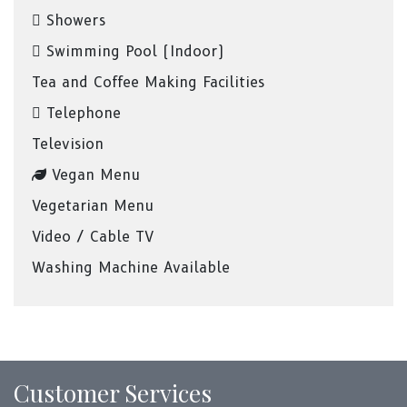
Showers
Swimming Pool (Indoor)
Tea and Coffee Making Facilities
Telephone
Television
Vegan Menu
Vegetarian Menu
Video / Cable TV
Washing Machine Available
Customer Services