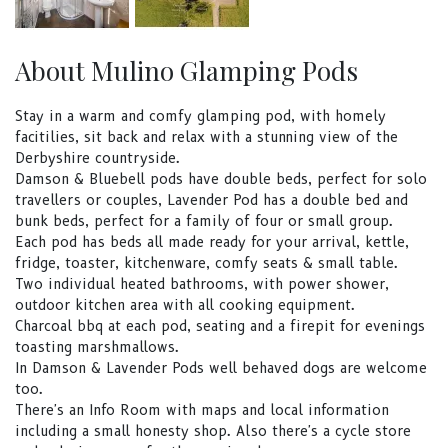
About Mulino Glamping Pods
Stay in a warm and comfy glamping pod, with homely
facitilies, sit back and relax with a stunning view of the
Derbyshire countryside.
Damson & Bluebell pods have double beds, perfect for solo
travellers or couples, Lavender Pod has a double bed and
bunk beds, perfect for a family of four or small group.
Each pod has beds all made ready for your arrival, kettle,
fridge, toaster, kitchenware, comfy seats & small table.
Two individual heated bathrooms, with power shower,
outdoor kitchen area with all cooking equipment.
Charcoal bbq at each pod, seating and a firepit for evenings
toasting marshmallows.
In Damson & Lavender Pods well behaved dogs are welcome
too.
There's an Info Room with maps and local information
including a small honesty shop. Also there's a cycle store