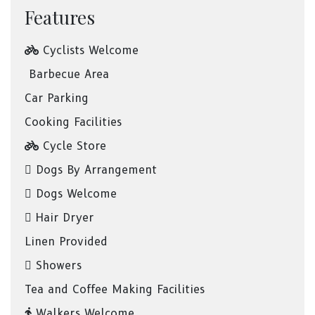
Features
Cyclists Welcome
Barbecue Area
Car Parking
Cooking Facilities
Cycle Store
Dogs By Arrangement
Dogs Welcome
Hair Dryer
Linen Provided
Showers
Tea and Coffee Making Facilities
Walkers Welcome