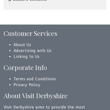
Customer Services
About Us
Advertising with Us
Linking to Us
Corporate Info
Terms and Conditions
Privacy Policy
About Visit Derbyshire
Visit Derbyshire aims to provide the most