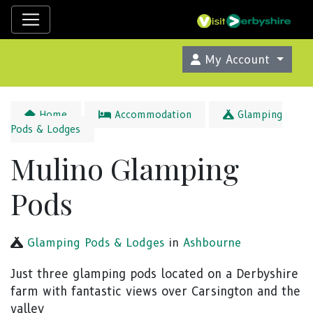
My Account
Home
Accommodation
Glamping
Pods & Lodges
Mulino Glamping
Pods
Glamping Pods & Lodges
in
Ashbourne
Just three glamping pods located on a Derbyshire
farm with fantastic views over Carsington and the
valley