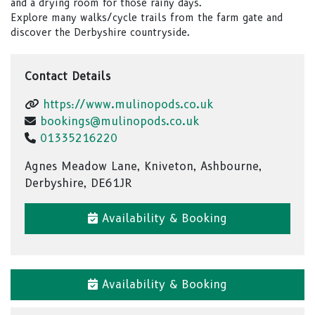
and a drying room for those rainy days.
Explore many walks/cycle trails from the farm gate and
discover the Derbyshire countryside.
Contact Details
https://www.mulinopods.co.uk
bookings@mulinopods.co.uk
01335216220
Agnes Meadow Lane, Kniveton, Ashbourne,
Derbyshire, DE61JR
Availability & Booking
Availability & Booking