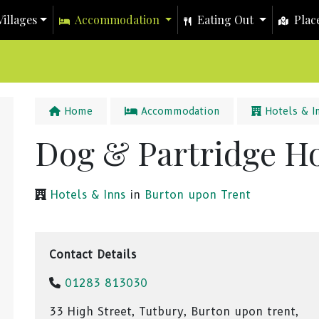
illages
Accommodation
Eating Out
Place
Home
Accommodation
Hotels & I
Dog & Partridge Ho
Hotels & Inns
in
Burton upon Trent
Contact Details
01283 813030
33 High Street, Tutbury, Burton upon trent,