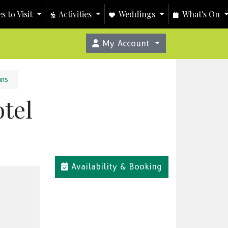
s to Visit
Activities
Weddings
What's On
My Account
nns
tel
Availability & Booking