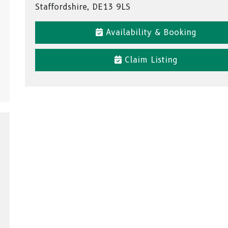
Staffordshire, DE13 9LS
Availability & Booking
Claim Listing