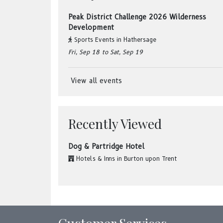
Peak District Challenge 2026 Wilderness
Development
Sports Events
in
Hathersage
Fri, Sep 18
to Sat, Sep 19
View all events
Recently Viewed
Dog & Partridge Hotel
Hotels & Inns
in
Burton upon Trent