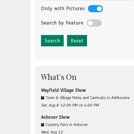
Only with Pictures
Search by Feature
Reset
What's On
Mayfield Village Show
Town & Village Fetes and Carnivals
in
Ashbourne
Sat, Aug 8
12:00 PM
to 4:00 PM
Ashover Show
Country Fairs
in
Ashover
Wed, Aug 12