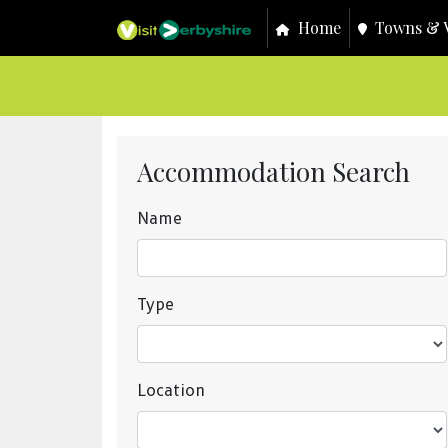
Home
Towns & V
Accommodation Search
Name
Type
Location