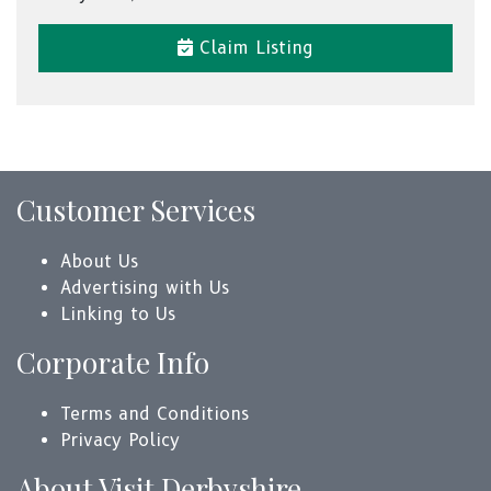
Claim Listing
Customer Services
About Us
Advertising with Us
Linking to Us
Corporate Info
Terms and Conditions
Privacy Policy
About Visit Derbyshire