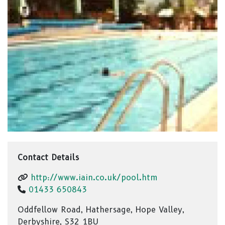
Contact Details
http://www.iain.co.uk/pool.htm
01433 650843
Oddfellow Road, Hathersage, Hope Valley,
Derbyshire, S32 1BU