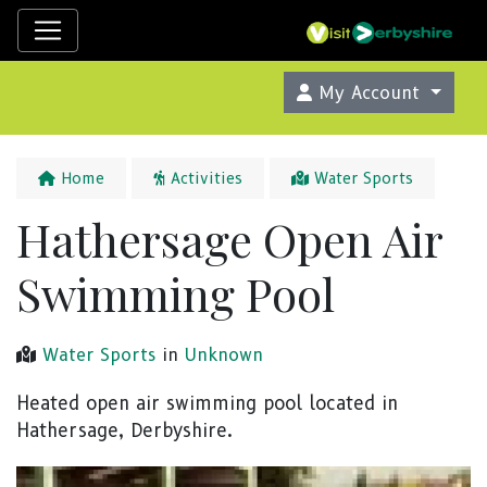
My Account
Home
Activities
Water Sports
Hathersage Open Air
Swimming Pool
Water Sports
in
Unknown
Heated open air swimming pool located in
Hathersage, Derbyshire.