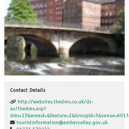
Contact Details
http://websites.thedms.co.uk/ds-
av/thedms.asp?
dms=13&areaid=&feature=2&GroupId=5&venue=6013
touristinformation@ambervalley.gov.uk