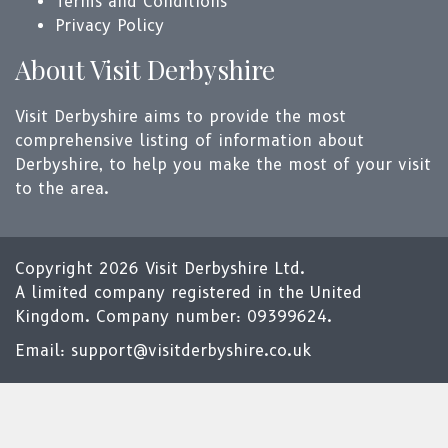
Terms and Conditions
Privacy Policy
About Visit Derbyshire
Visit Derbyshire aims to provide the most
comprehensive listing of information about
Derbyshire, to help you make the most of your visit
to the area.
Copyright 2026 Visit Derbyshire Ltd.
A limited company registered in the United
Kingdom. Company number: 09399624.
Email:
support@visitderbyshire.co.uk