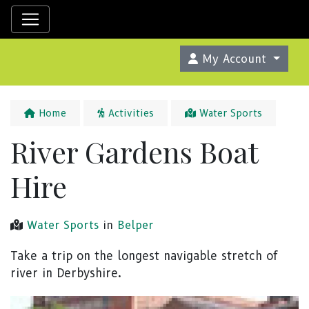
My Account
Home
Activities
Water Sports
River Gardens Boat
Hire
Water Sports
in
Belper
Take a trip on the longest navigable stretch of
river in Derbyshire.