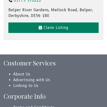
01773 570222
Belper River Gardens, Matlock Road, Belper,
Derbyshire, DE56 1BE
Claim Listing
Customer Services
About Us
Advertising with Us
Linking to Us
Corporate Info