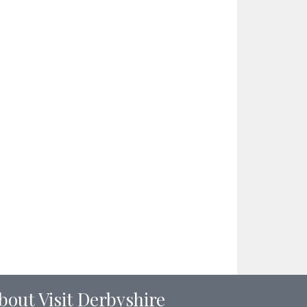
bout Visit Derbyshire