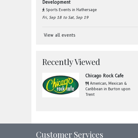
Development
Sports Events
in
Hathersage
Fri, Sep 18
to Sat, Sep 19
View all events
Recently Viewed
Chicago Rock Cafe
American, Mexican &
Caribbean
in
Burton upon
Trent
Customer Services