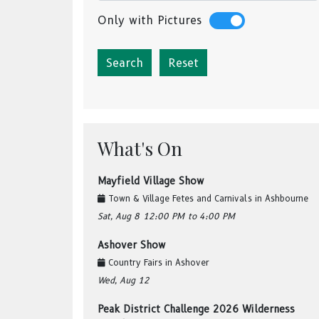
Only with Pictures
Reset
What's On
Mayfield Village Show
Town & Village Fetes and Carnivals
in
Ashbourne
Sat, Aug 8
12:00 PM
to 4:00 PM
Ashover Show
Country Fairs
in
Ashover
Wed, Aug 12
Peak District Challenge 2026 Wilderness