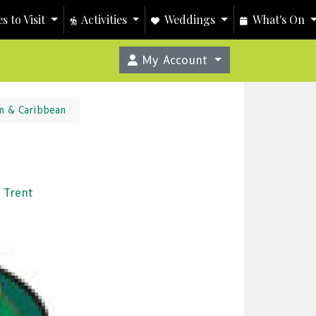
s to Visit
Activities
Weddings
What's On
My Account
n & Caribbean
 Trent