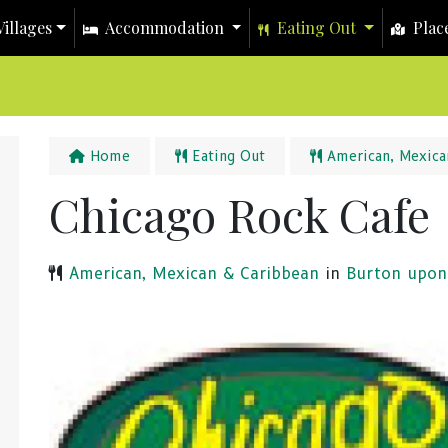
illages
Accommodation
Eating Out
Place
Home
Eating Out
American, Mexica
Chicago Rock Cafe
American, Mexican & Caribbean
in
Burton upon