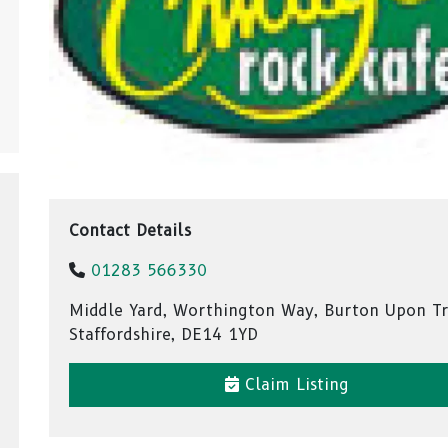
Contact Details
01283 566330
Middle Yard, Worthington Way, Burton Upon Tr
Staffordshire, DE14 1YD
Claim Listing