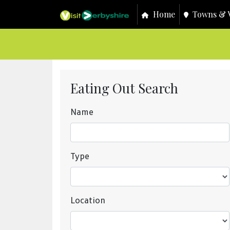
Home
Towns & V
Eating Out Search
Name
Type
Location