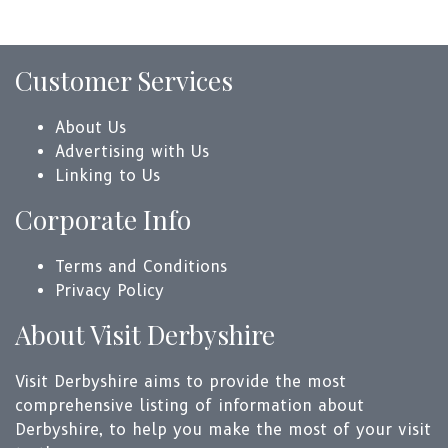
Customer Services
About Us
Advertising with Us
Linking to Us
Corporate Info
Terms and Conditions
Privacy Policy
About Visit Derbyshire
Visit Derbyshire aims to provide the most
comprehensive listing of information about
Derbyshire, to help you make the most of your visit