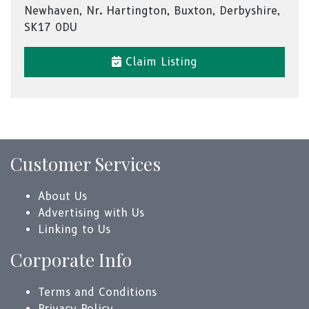
Newhaven, Nr. Hartington, Buxton, Derbyshire,
SK17 0DU
Claim Listing
Customer Services
About Us
Advertising with Us
Linking to Us
Corporate Info
Terms and Conditions
Privacy Policy