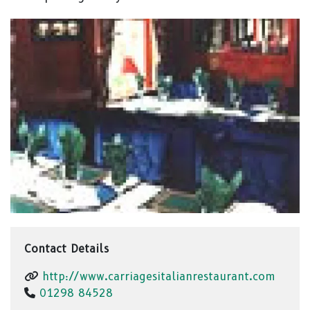
Contact Details
http://www.carriagesitalianrestaurant.com
01298 84528