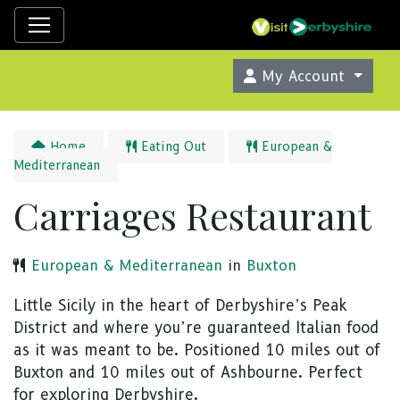
My Account
Home
Eating Out
European &
Mediterranean
Carriages Restaurant
European & Mediterranean
in
Buxton
Little Sicily in the heart of Derbyshire’s Peak
District and where you’re guaranteed Italian food
as it was meant to be. Positioned 10 miles out of
Buxton and 10 miles out of Ashbourne. Perfect
for exploring Derbyshire.