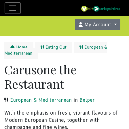
My Account
Home
Eating Out
European &
Mediterranean
Carusone the
Restaurant
European & Mediterranean
in
Belper
With the emphasis on fresh, vibrant flavours of
Modern European Cusine, together with
champagne and fine wines.