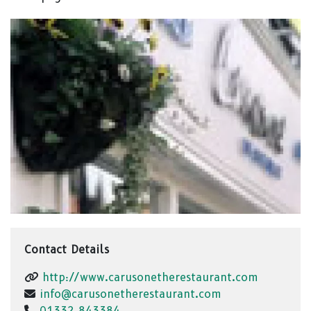
Contact Details
http://www.carusonetherestaurant.com
info@carusonetherestaurant.com
01332 843384