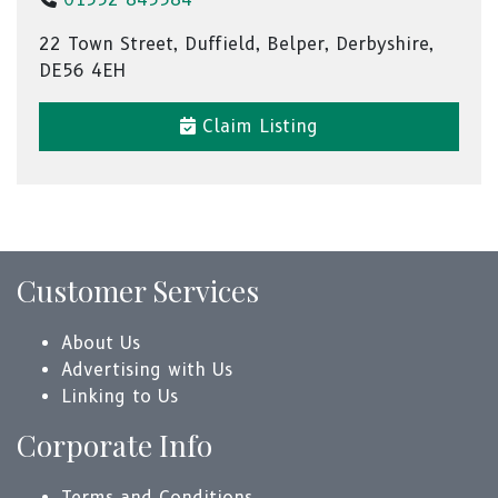
22 Town Street, Duffield, Belper, Derbyshire,
DE56 4EH
Claim Listing
Customer Services
About Us
Advertising with Us
Linking to Us
Corporate Info
Terms and Conditions