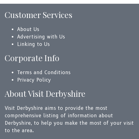
Customer Services
About Us
Advertising with Us
Linking to Us
Corporate Info
Terms and Conditions
Privacy Policy
About Visit Derbyshire
Visit Derbyshire aims to provide the most
comprehensive listing of information about
Derbyshire, to help you make the most of your visit
to the area.