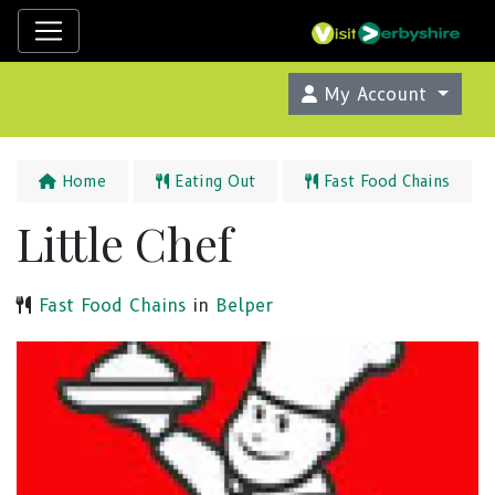
My Account
Home
Eating Out
Fast Food Chains
Little Chef
Fast Food Chains
in
Belper