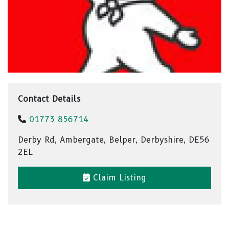
Contact Details
01773 856714
Derby Rd, Ambergate, Belper, Derbyshire, DE56
2EL
Claim Listing