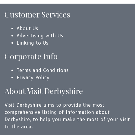
Customer Services
About Us
Advertising with Us
Linking to Us
Corporate Info
Terms and Conditions
Privacy Policy
About Visit Derbyshire
Visit Derbyshire aims to provide the most
comprehensive listing of information about
Derbyshire, to help you make the most of your visit
to the area.