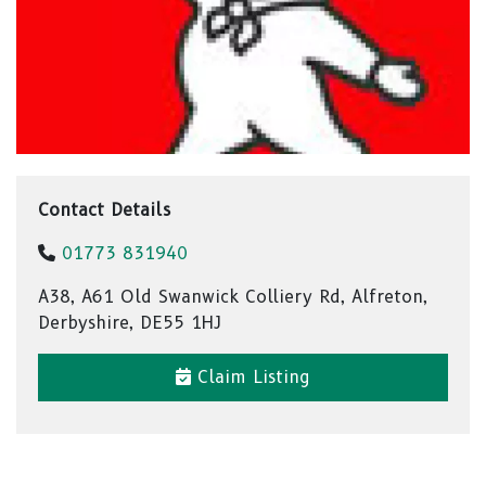
Contact Details
01773 831940
A38, A61 Old Swanwick Colliery Rd, Alfreton,
Derbyshire, DE55 1HJ
Claim Listing