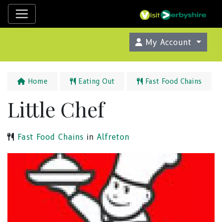
My Account
Home
Eating Out
Fast Food Chains
Little Chef
Fast Food Chains
in
Alfreton