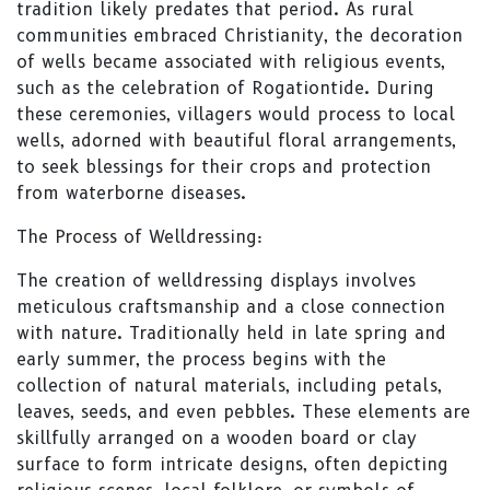
tradition likely predates that period. As rural
communities embraced Christianity, the decoration
of wells became associated with religious events,
such as the celebration of Rogationtide. During
these ceremonies, villagers would process to local
wells, adorned with beautiful floral arrangements,
to seek blessings for their crops and protection
from waterborne diseases.
The Process of Welldressing:
The creation of welldressing displays involves
meticulous craftsmanship and a close connection
with nature. Traditionally held in late spring and
early summer, the process begins with the
collection of natural materials, including petals,
leaves, seeds, and even pebbles. These elements are
skillfully arranged on a wooden board or clay
surface to form intricate designs, often depicting