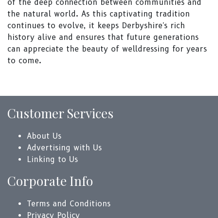
of the deep connection between communities and
the natural world. As this captivating tradition
continues to evolve, it keeps Derbyshire's rich
history alive and ensures that future generations
can appreciate the beauty of welldressing for years
to come.
Customer Services
About Us
Advertising with Us
Linking to Us
Corporate Info
Terms and Conditions
Privacy Policy