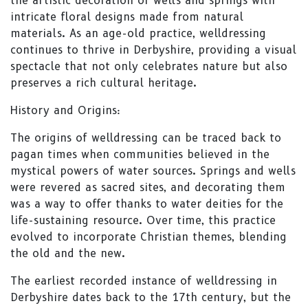
the artistic decoration of wells and springs with
intricate floral designs made from natural
materials. As an age-old practice, welldressing
continues to thrive in Derbyshire, providing a visual
spectacle that not only celebrates nature but also
preserves a rich cultural heritage.
History and Origins:
The origins of welldressing can be traced back to
pagan times when communities believed in the
mystical powers of water sources. Springs and wells
were revered as sacred sites, and decorating them
was a way to offer thanks to water deities for the
life-sustaining resource. Over time, this practice
evolved to incorporate Christian themes, blending
the old and the new.
The earliest recorded instance of welldressing in
Derbyshire dates back to the 17th century, but the