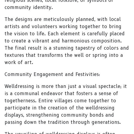
religious scenes, local folklore, or symbols of
community identity.
The designs are meticulously planned, with local
artists and volunteers working together to bring
the vision to life. Each element is carefully placed
to create a vibrant and harmonious composition.
The final result is a stunning tapestry of colors and
textures that transforms the well or spring into a
work of art.
Community Engagement and Festivities:
Welldressing is more than just a visual spectacle; it
is a communal endeavor that fosters a sense of
togetherness. Entire villages come together to
participate in the creation of the welldressing
displays, strengthening community bonds and
passing down the tradition through generations.