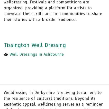
welldressing. Festivals and competitions are
organized, providing a platform for artists to
showcase their skills and for communities to share
their stories with a broader audience.
Tissington Well Dressing
Well Dressings in Ashbourne
Welldressing in Derbyshire is a living testament to
the resilience of cultural traditions. Beyond its
aesthetic appeal, welldressing serves as a reminder