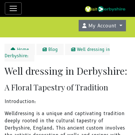
My Account
Home
Blog
Well dressing in
Derbyshire:
Well dressing in Derbyshire:
A Floral Tapestry of Tradition
Introduction:
Welldressing is a unique and captivating tradition
deeply rooted in the cultural tapestry of
Derbyshire, England. This ancient custom involves