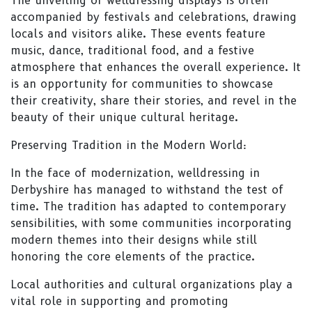
The unveiling of welldressing displays is often
accompanied by festivals and celebrations, drawing
locals and visitors alike. These events feature
music, dance, traditional food, and a festive
atmosphere that enhances the overall experience. It
is an opportunity for communities to showcase
their creativity, share their stories, and revel in the
beauty of their unique cultural heritage.
Preserving Tradition in the Modern World:
In the face of modernization, welldressing in
Derbyshire has managed to withstand the test of
time. The tradition has adapted to contemporary
sensibilities, with some communities incorporating
modern themes into their designs while still
honoring the core elements of the practice.
Local authorities and cultural organizations play a
vital role in supporting and promoting