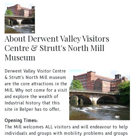
About Derwent Valley Visitors
Centre & Strutt's North Mill
Museum
Derwent Valley Visitor Centre
& Strutt's North Mill museum
are the core attractions in the
Mill. Why not come for a visit
and explore the wealth of
Industrial history that this
site in Belper has to offer.
Opening Times:
The Mill welcomes ALL visitors and will endeavour to help
individuals and groups with mobility problems and groups