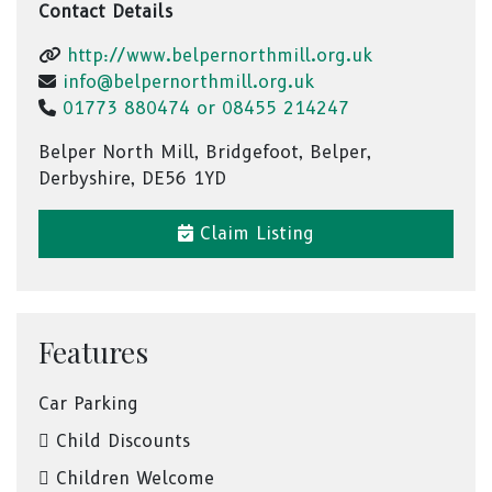
Contact Details
http://www.belpernorthmill.org.uk
info@belpernorthmill.org.uk
01773 880474 or 08455 214247
Belper North Mill, Bridgefoot, Belper,
Derbyshire, DE56 1YD
Claim Listing
Features
Car Parking
Child Discounts
Children Welcome