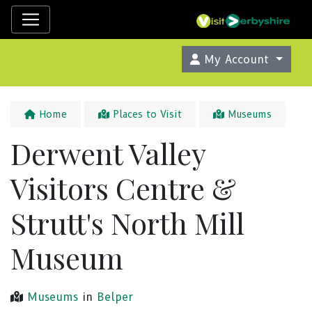
My Account
Home
Places to Visit
Museums
Derwent Valley
Visitors Centre &
Strutt's North Mill
Museum
Museums
in
Belper