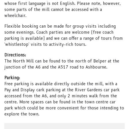
whose first language is not English. Please note, however,
some parts of the mill cannot be accessed with a
wheelchair.
Flexible booking can be made for group visits including
some evenings. Coach parties are welcome (free coach
parking is available) and we can offer a range of tours from
'whistlestop' visits to activity-rich tours.
Directions:
The North Mill can be found to the north of Belper at the
junction of the A6 and the A517 road to Ashbourne.
Parking:
Free parking is available directly outside the mill, with a
Pay and Display cark parking at the River Gardens car park
accessed from the A6, and only 2 minutes walk from the
centre. More spaces can be found in the town centre car
park which could be more convenient for those intending to
explore the town.