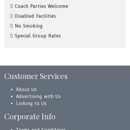
Coach Parties Welcome
Disabled Facilities
No Smoking
Special Group Rates
Customer Services
About Us
Advertising with Us
Linking to Us
Corporate Info
Terms and Conditions