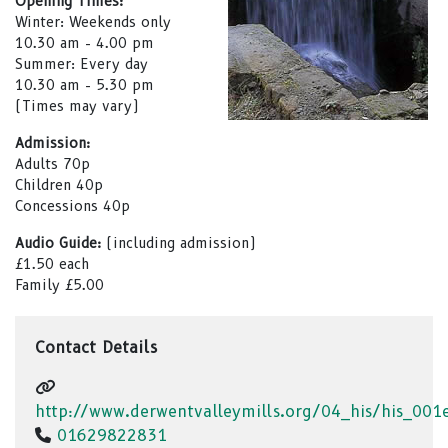
Opening Times:
Winter: Weekends only
10.30 am - 4.00 pm
Summer: Every day
10.30 am - 5.30 pm
(Times may vary)
Admission:
Adults 70p
Children 40p
Concessions 40p
Audio Guide:
(including admission)
£1.50 each
Family £5.00
Contact Details
http://www.derwentvalleymills.org/04_his/his_00
01629822831