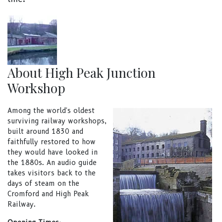
About High Peak Junction
Workshop
Among the world's oldest
surviving railway workshops,
built around 1830 and
faithfully restored to how
they would have looked in
the 1880s. An audio guide
takes visitors back to the
days of steam on the
Cromford and High Peak
Railway.