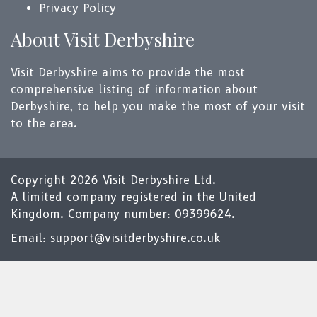
Privacy Policy
About Visit Derbyshire
Visit Derbyshire aims to provide the most
comprehensive listing of information about
Derbyshire, to help you make the most of your visit
to the area.
Copyright 2026 Visit Derbyshire Ltd.
A limited company registered in the United
Kingdom. Company number: 09399624.
Email:
support@visitderbyshire.co.uk