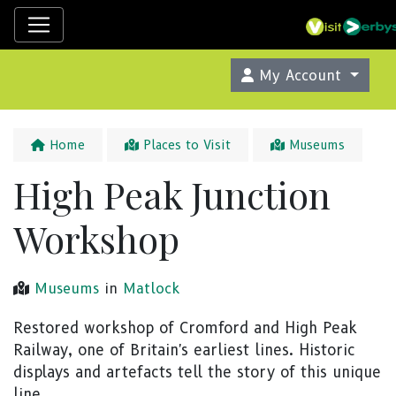
My Account
Home
Places to Visit
Museums
High Peak Junction
Workshop
Museums
in
Matlock
Restored workshop of Cromford and High Peak
Railway, one of Britain's earliest lines. Historic
displays and artefacts tell the story of this unique
line.