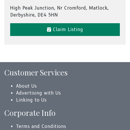
High Peak Junction, Nr Cromford, Matlock,
Derbyshire, DE4 5HN
Claim Listing
Customer Services
About Us
Advertising with Us
Linking to Us
Corporate Info
Terms and Conditions