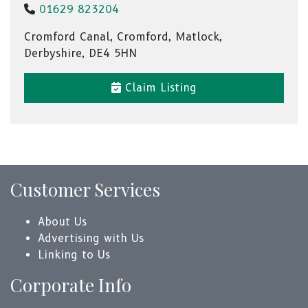
01629 823204
Cromford Canal, Cromford, Matlock,
Derbyshire, DE4 5HN
Claim Listing
Customer Services
About Us
Advertising with Us
Linking to Us
Corporate Info