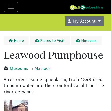
My Account
Home
Places to Visit
Museums
Leawood Pumphouse
Museums
in
Matlock
A restored beam engine dating from 1849 used
to pump water into the cromford canal from the
river derwent.