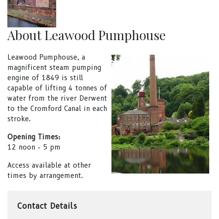
About Leawood Pumphouse
Leawood Pumphouse, a
magnificent steam pumping
engine of 1849 is still
capable of lifting 4 tonnes of
water from the river Derwent
to the Cromford Canal in each
stroke.
Opening Times:
12 noon - 5 pm
Access available at other
times by arrangement.
Contact Details