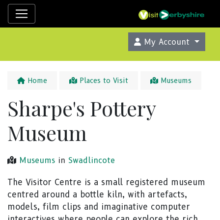
My Account
Home
Places to Visit
Museums
Sharpe's Pottery
Museum
Museums
in
Swadlincote
The Visitor Centre is a small registered museum
centred around a bottle kiln, with artefacts,
models, film clips and imaginative computer
interactives where people can explore the rich