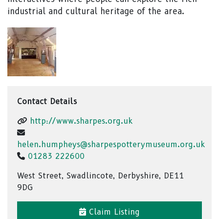
industrial and cultural heritage of the area.
Contact Details
http://www.sharpes.org.uk
helen.humpheys@sharpespotterymuseum.org.uk
01283 222600
West Street, Swadlincote, Derbyshire, DE11
9DG
Claim Listing