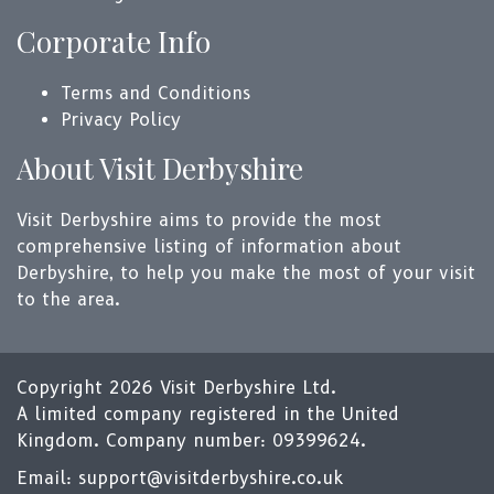
Corporate Info
Terms and Conditions
Privacy Policy
About Visit Derbyshire
Visit Derbyshire aims to provide the most
comprehensive listing of information about
Derbyshire, to help you make the most of your visit
to the area.
Copyright 2026 Visit Derbyshire Ltd.
A limited company registered in the United
Kingdom. Company number: 09399624.
Email:
support@visitderbyshire.co.uk