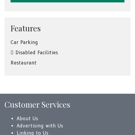
Features
Car Parking
Disabled Facilities
Restaurant
Customer Services
About Us
Advertising with Us
Linking to Us