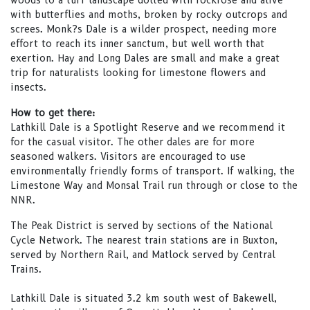
woods to a turf landscape dotted with rockrose and alive
with butterflies and moths, broken by rocky outcrops and
screes. Monk?s Dale is a wilder prospect, needing more
effort to reach its inner sanctum, but well worth that
exertion. Hay and Long Dales are small and make a great
trip for naturalists looking for limestone flowers and
insects.
How to get there:
Lathkill Dale is a Spotlight Reserve and we recommend it
for the casual visitor. The other dales are for more
seasoned walkers. Visitors are encouraged to use
environmentally friendly forms of transport. If walking, the
Limestone Way and Monsal Trail run through or close to the
NNR.
The Peak District is served by sections of the National
Cycle Network. The nearest train stations are in Buxton,
served by Northern Rail, and Matlock served by Central
Trains.
Lathkill Dale is situated 3.2 km south west of Bakewell,