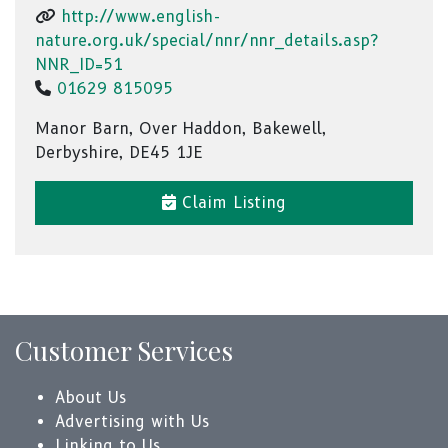
http://www.english-
nature.org.uk/special/nnr/nnr_details.asp?
NNR_ID=51
01629 815095
Manor Barn, Over Haddon, Bakewell,
Derbyshire, DE45 1JE
Claim Listing
Customer Services
About Us
Advertising with Us
Linking to Us