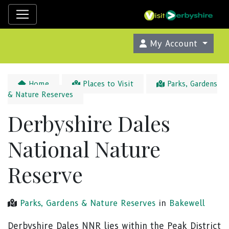
My Account
Home
Places to Visit
Parks, Gardens
& Nature Reserves
Derbyshire Dales
National Nature
Reserve
Parks, Gardens & Nature Reserves
in
Bakewell
Derbyshire Dales NNR lies within the Peak District