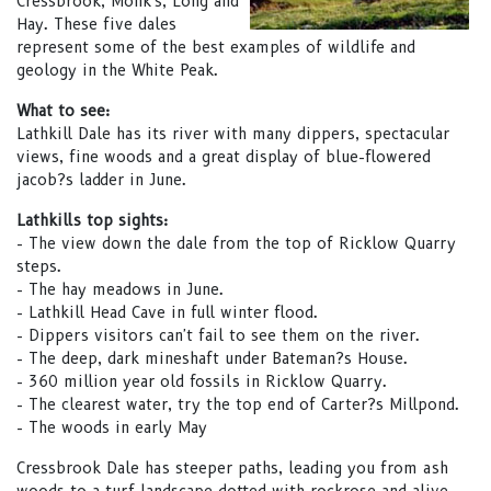
Cressbrook, Monk's, Long and
Hay. These five dales
represent some of the best examples of wildlife and
geology in the White Peak.
What to see:
Lathkill Dale has its river with many dippers, spectacular
views, fine woods and a great display of blue-flowered
jacob?s ladder in June.
Lathkills top sights:
- The view down the dale from the top of Ricklow Quarry
steps.
- The hay meadows in June.
- Lathkill Head Cave in full winter flood.
- Dippers visitors can't fail to see them on the river.
- The deep, dark mineshaft under Bateman?s House.
- 360 million year old fossils in Ricklow Quarry.
- The clearest water, try the top end of Carter?s Millpond.
- The woods in early May
Cressbrook Dale has steeper paths, leading you from ash