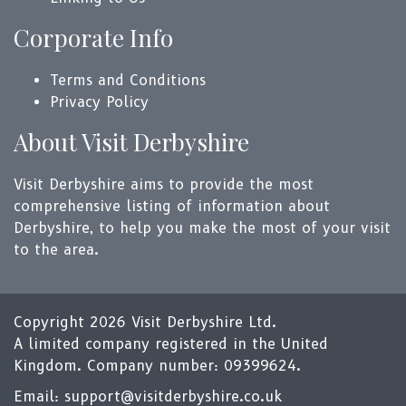
Corporate Info
Terms and Conditions
Privacy Policy
About Visit Derbyshire
Visit Derbyshire aims to provide the most
comprehensive listing of information about
Derbyshire, to help you make the most of your visit
to the area.
Copyright 2026 Visit Derbyshire Ltd.
A limited company registered in the United
Kingdom. Company number: 09399624.
Email:
support@visitderbyshire.co.uk