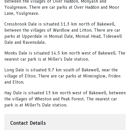
between the villages of Over Haddon, Monyash and
Youlgreave. There are car parks at Over Haddon and Moor
Lane, Youlgreave.
Cressbrook Dale is situated 11.3 km north of Bakewell,
between the villages of Wardlow and Litton. There are car
parks at Upperdale in Monsal Dale, Monsal Head, Tideswell
Dale and Ravensdale.
Monks Dale is situated 14.5 km north west of Bakewell. The
nearest car park is at Miller's Dale station.
Long Dale is situated 9.7 km south of Bakewell, near the
village of Elton. There are car parks at Minninglow, Friden
and Elton.
Hay Dale is situated 13 km north west of Bakewell, between
the villages of Wheston and Peak Forest. The nearest car
park is at Miller?s Dale station.
Contact Details