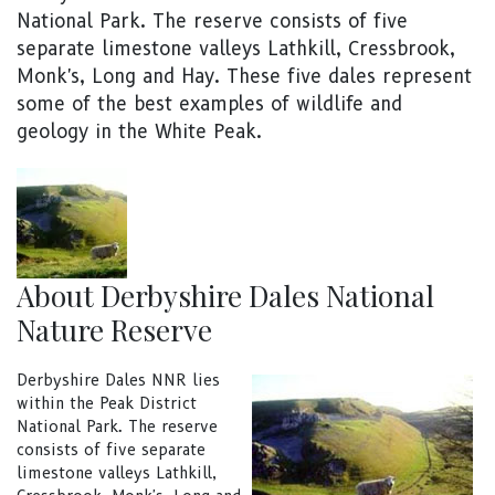
National Park. The reserve consists of five
separate limestone valleys Lathkill, Cressbrook,
Monk's, Long and Hay. These five dales represent
some of the best examples of wildlife and
geology in the White Peak.
About Derbyshire Dales National
Nature Reserve
Derbyshire Dales NNR lies
within the Peak District
National Park. The reserve
consists of five separate
limestone valleys Lathkill,