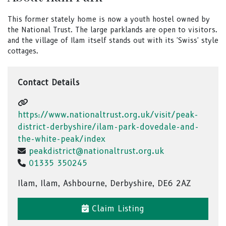
This former stately home is now a youth hostel owned by
the National Trust. The large parklands are open to visitors.
and the village of Ilam itself stands out with its 'Swiss' style
cottages.
Contact Details
https://www.nationaltrust.org.uk/visit/peak-
district-derbyshire/ilam-park-dovedale-and-
the-white-peak/index
peakdistrict@nationaltrust.org.uk
01335 350245
Ilam, Ilam, Ashbourne, Derbyshire, DE6 2AZ
Claim Listing