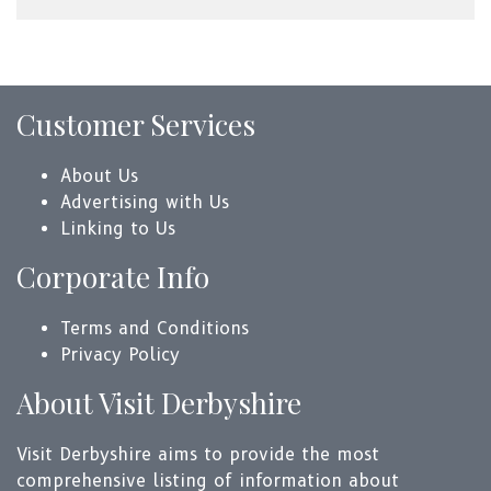
Customer Services
About Us
Advertising with Us
Linking to Us
Corporate Info
Terms and Conditions
Privacy Policy
About Visit Derbyshire
Visit Derbyshire aims to provide the most
comprehensive listing of information about