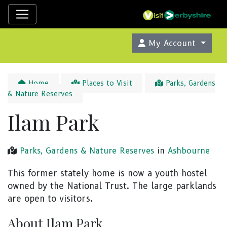
My Account
Home
Places to Visit
Parks, Gardens
& Nature Reserves
Ilam Park
Parks, Gardens & Nature Reserves
in
Ashbourne
This former stately home is now a youth hostel
owned by the National Trust. The large parklands
are open to visitors.
About Ilam Park