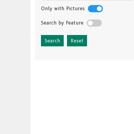
Only with Pictures
Search by Feature
Reset