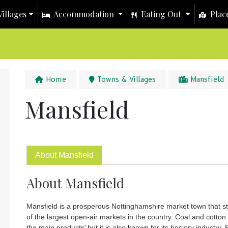
illages
Accommodation
Eating Out
Place
Home
Towns & Villages
Mansfield
Mansfield
About Mansfield
About Mansfield
Mansfield is a prosperous Nottinghamshire market town that st
of the largest open-air markets in the country. Coal and cotto
the main products’ but it is also known for its hosiery industry. 