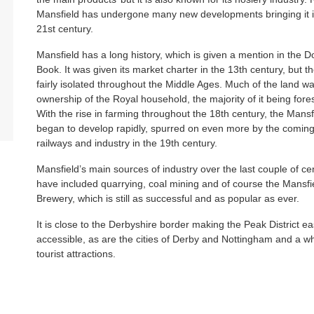
Mansfield has undergone many new developments bringing it i
21st century.
Mansfield has a long history, which is given a mention in the
Book. It was given its market charter in the 13th century, but 
fairly isolated throughout the Middle Ages. Much of the land w
ownership of the Royal household, the majority of it being fore
With the rise in farming throughout the 18th century, the Mansf
began to develop rapidly, spurred on even more by the coming
railways and industry in the 19th century.
Mansfield’s main sources of industry over the last couple of ce
have included quarrying, coal mining and of course the Mansfi
Brewery, which is still as successful and as popular as ever.
It is close to the Derbyshire border making the Peak District ea
accessible, as are the cities of Derby and Nottingham and a wh
tourist attractions.