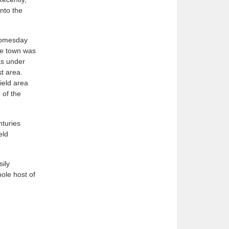
nto the
 Domesday
the town was
as under
st area.
ield area
 of the
nturies
eld
sily
ole host of