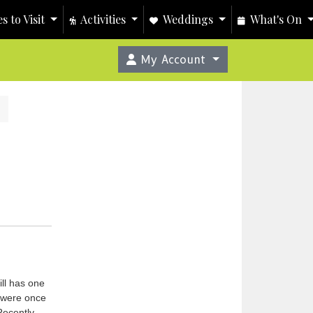
s to Visit
Activities
Weddings
What's On
My Account
ill has one
n were once
Recently,