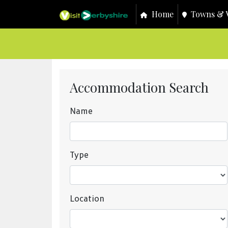
Home
Towns & V
Accommodation Search
Name
Type
Location