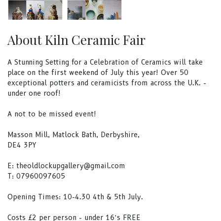
About Kiln Ceramic Fair
A Stunning Setting for a Celebration of Ceramics will take
place on the first weekend of July this year! Over 50
exceptional potters and ceramicists from across the U.K. -
under one roof!
A not to be missed event!
Masson Mill, Matlock Bath, Derbyshire,
DE4 3PY
E:
theoldlockupgallery@gmail.com
T: 07960097605
Opening Times: 10-4.30 4th & 5th July.
Costs £2 per person - under 16’s FREE