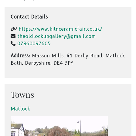
Contact Details
https://www.kilnceramicfair.co.uk/
theoldlockupgallery@gmail.com
07960097605
Address:
Masson Mills, 41 Derby Road, Matlock
Bath, Derbyshire, DE4 3PY
Towns
Matlock