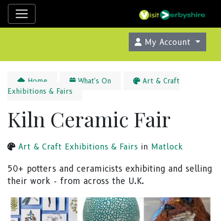
My Account
Home
What's On
Art & Craft
Exhibitions & Fairs
Kiln Ceramic Fair
Art & Craft Exhibitions & Fairs
in
Matlock
50+ potters and ceramicists exhibiting and selling
their work - from across the U.K.