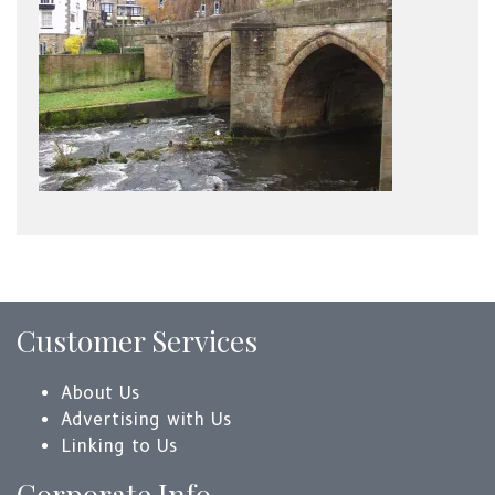
Customer Services
About Us
Advertising with Us
Linking to Us
Corporate Info