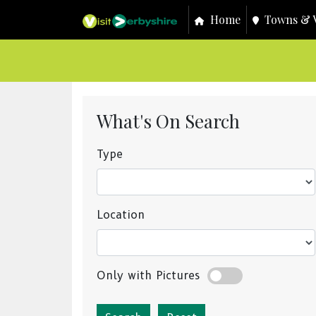
Home
Towns & V
What's On Search
Type
Location
Only with Pictures