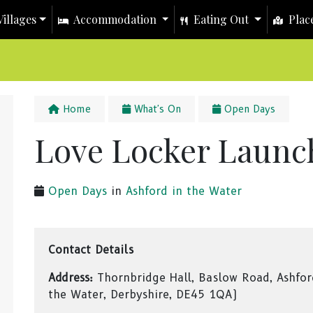
illages
Accommodation
Eating Out
Place
Home
What's On
Open Days
Love Locker Laun
Open Days
in
Ashford in the Water
Contact Details
Address:
Thornbridge Hall, Baslow Road, Ashfor
the Water, Derbyshire, DE45 1QA)