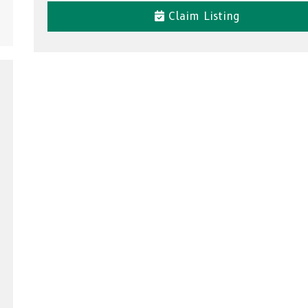
Claim Listing