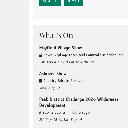
Reset
What's On
Mayfield Village Show
Town & Village Fetes and Carnivals
in
Ashbourne
Sat, Aug 8
12:00 PM
to 4:00 PM
Ashover Show
Country Fairs
in
Ashover
Wed, Aug 12
Peak District Challenge 2026 Wilderness
Development
Sports Events
in
Hathersage
Fri, Sep 18
to Sat, Sep 19