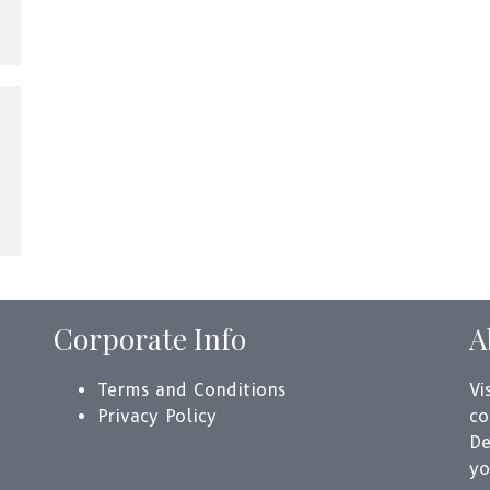
Corporate Info
A
Terms and Conditions
Vi
Privacy Policy
co
De
yo