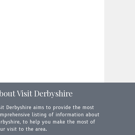
bout Visit Derbyshire
sit Derbyshire aims to provide the most
mprehensive listing of information about
rbyshire, to help you make the most of
ur visit to the area.