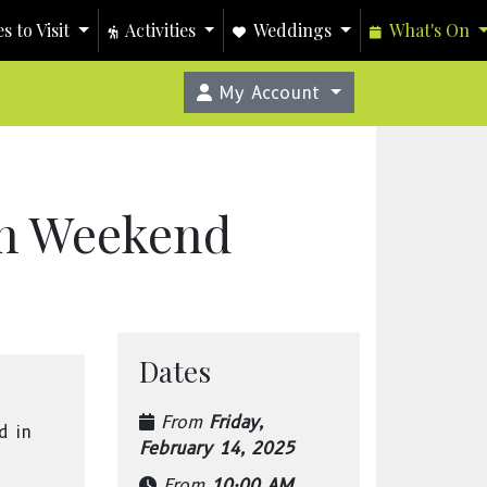
s to Visit
Activities
Weddings
What's On
My Account
ch Weekend
Dates
From
Friday,
d in
February 14, 2025
From
10:00 AM