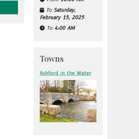
To
Saturday,
February 15, 2025
To
4:00 AM
Towns
Ashford in the Water