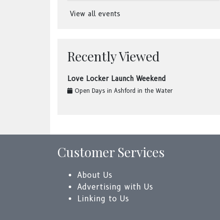
View all events
Recently Viewed
Love Locker Launch Weekend
Open Days
in
Ashford in the Water
Customer Services
About Us
Advertising with Us
Linking to Us