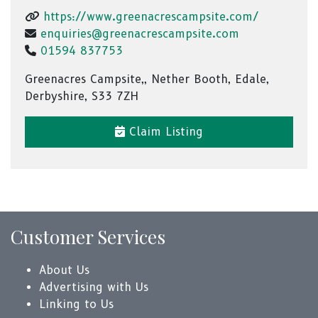
https://www.greenacrescampsite.com/
enquiries@greenacrescampsite.com
01594 837753
Greenacres Campsite,, Nether Booth, Edale,
Derbyshire, S33 7ZH
Claim Listing
Customer Services
About Us
Advertising with Us
Linking to Us