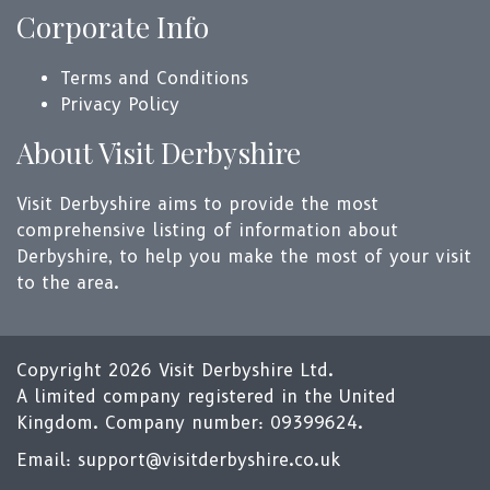
Corporate Info
Terms and Conditions
Privacy Policy
About Visit Derbyshire
Visit Derbyshire aims to provide the most
comprehensive listing of information about
Derbyshire, to help you make the most of your visit
to the area.
Copyright 2026 Visit Derbyshire Ltd.
A limited company registered in the United
Kingdom. Company number: 09399624.
Email:
support@visitderbyshire.co.uk