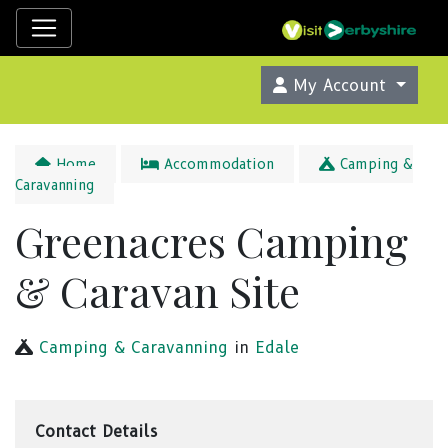
My Account
Home
Accommodation
Camping &
Caravanning
Greenacres Camping
& Caravan Site
Camping & Caravanning
in
Edale
Contact Details