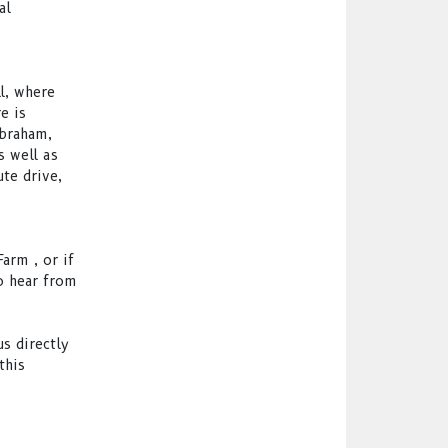
al
l, where
e is
Abraham,
s well as
te drive,
arm , or if
o hear from
s directly
this