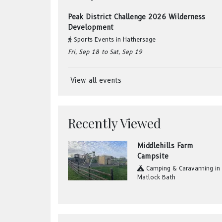
Peak District Challenge 2026 Wilderness
Development
Sports Events
in
Hathersage
Fri, Sep 18
to Sat, Sep 19
View all events
Recently Viewed
Middlehills Farm
Campsite
Camping & Caravanning
in
Matlock Bath