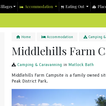
illages
Accommodation
Eating Out
Place
Home
Accommodation
Camping & 
Middlehills Farm 
Camping & Caravanning
in
Matlock Bath
Middlehills Farm Campsite is a family owned sit
Peak District Park.