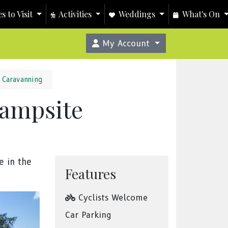
s to Visit
Activities
Weddings
What's On
My Account
Caravanning
Campsite
e in the
Features
Cyclists Welcome
Car Parking