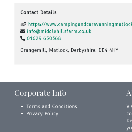
Contact Details
https://www.campingandcaravanningmatloc
info@middlehillsfarm.co.uk
01629 650368
Grangemill, Matlock, Derbyshire, DE4 4HY
Corporate Info
A
Terms and Conditions
Vi
Privacy Policy
co
De
yo