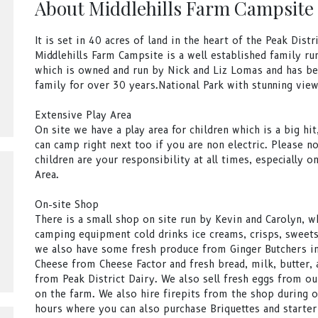
About Middlehills Farm Campsite
It is set in 40 acres of land in the heart of the Peak Distr
Middlehills Farm Campsite is a well established family run
which is owned and run by Nick and Liz Lomas and has be
family for over 30 years.National Park with stunning view
Extensive Play Area
On site we have a play area for children which is a big hi
can camp right next too if you are non electric. Please no
children are your responsibility at all times, especially o
Area.
On-site Shop
There is a small shop on site run by Kevin and Carolyn, w
camping equipment cold drinks ice creams, crisps, sweets
we also have some fresh produce from Ginger Butchers in
Cheese from Cheese Factor and fresh bread, milk, butter, 
from Peak District Dairy. We also sell fresh eggs from ou
on the farm. We also hire firepits from the shop during 
hours where you can also purchase Briquettes and starter 