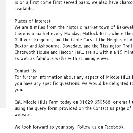
is on a first come first served basis, we also have charco
available.
Places of Interest
We are 8 miles from the historic market town of Bakewel
there is a market every Monday, Matlock Bath, where ther
Gullivers Kingdom, and the Cable Cars at the Heights of 
Buxton and Ashbourne. Dovedale, and the Tissington Trail
Chatswoth House and Haddon Hall, are all within a 15 minu
as well as fabulous walks with stunning views.
Contact Us
For further information about any aspect of Middle Hills F
you have any specific questions, we would be delighted t
you.
Call Middle Hills Farm today on 01629 650368, or email u
using the query form provided on the Contact us page of 
website.
We look forward to your stay. Follow us on Facebook.