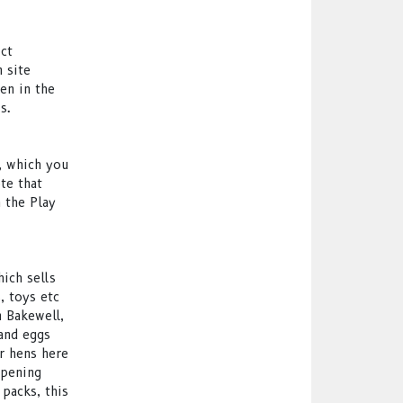
ict
 site
en in the
s.
t, which you
te that
n the Play
hich sells
, toys etc
 Bakewell,
and eggs
r hens here
opening
packs, this