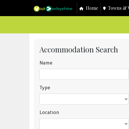
Home
Towns & V
Accommodation Search
Name
Type
Location