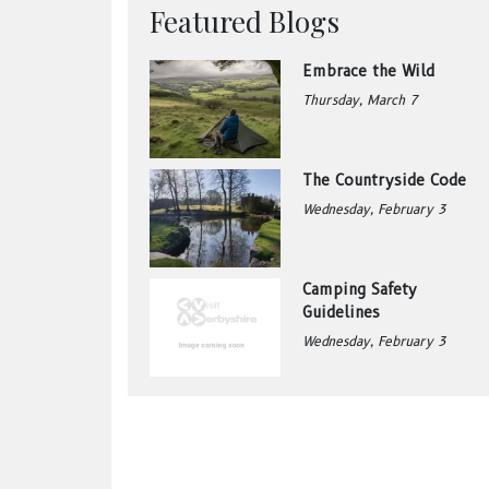
Featured Blogs
Embrace the Wild
Thursday, March 7
The Countryside Code
Wednesday, February 3
Camping Safety
Guidelines
Wednesday, February 3