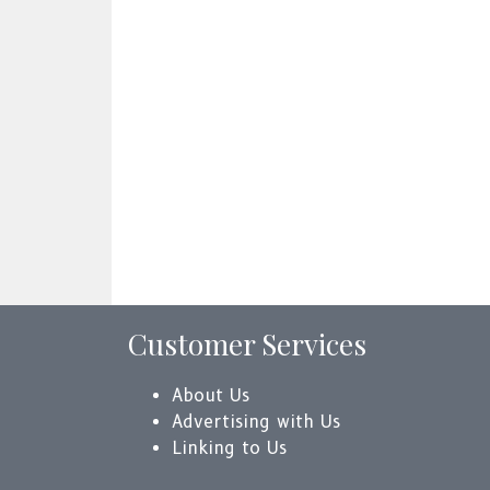
Customer Services
About Us
Advertising with Us
Linking to Us