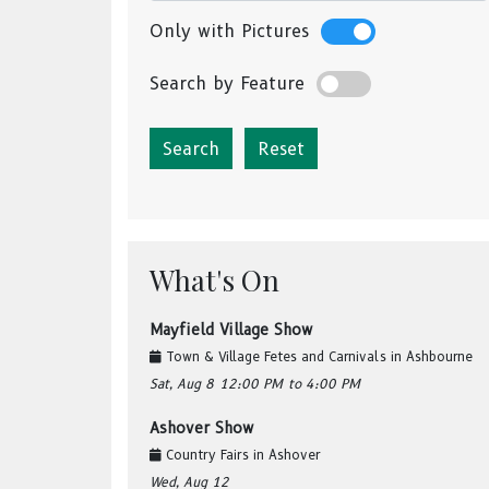
Only with Pictures
Search by Feature
Reset
What's On
Mayfield Village Show
Town & Village Fetes and Carnivals
in
Ashbourne
Sat, Aug 8
12:00 PM
to 4:00 PM
Ashover Show
Country Fairs
in
Ashover
Wed, Aug 12