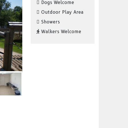
Dogs Welcome
Outdoor Play Area
Showers
Walkers Welcome