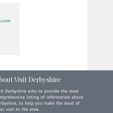
k.com
bout Visit Derbyshire
sit Derbyshire aims to provide the most
mprehensive listing of information about
rbyshire, to help you make the most of
ur visit to the area.